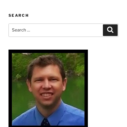
SEARCH
Search
Search
for: