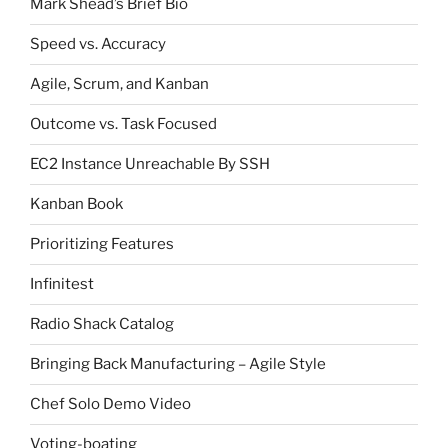
Mark Shead’s Brief Bio
Speed vs. Accuracy
Agile, Scrum, and Kanban
Outcome vs. Task Focused
EC2 Instance Unreachable By SSH
Kanban Book
Prioritizing Features
Infinitest
Radio Shack Catalog
Bringing Back Manufacturing – Agile Style
Chef Solo Demo Video
Voting-boating