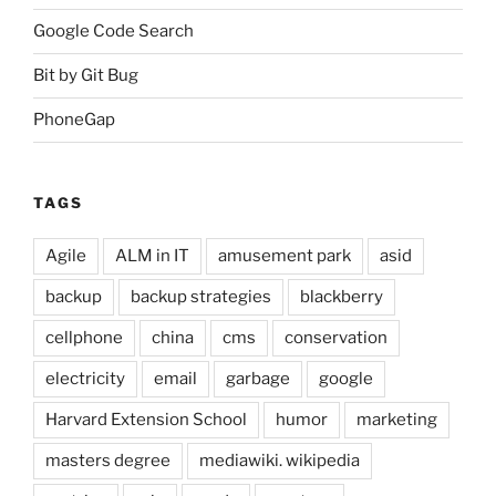
Google Code Search
Bit by Git Bug
PhoneGap
TAGS
Agile
ALM in IT
amusement park
asid
backup
backup strategies
blackberry
cellphone
china
cms
conservation
electricity
email
garbage
google
Harvard Extension School
humor
marketing
masters degree
mediawiki. wikipedia