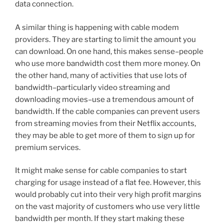
data connection.
A similar thing is happening with cable modem
providers. They are starting to limit the amount you
can download. On one hand, this makes sense–people
who use more bandwidth cost them more money. On
the other hand, many of activities that use lots of
bandwidth–particularly video streaming and
downloading movies–use a tremendous amount of
bandwidth. If the cable companies can prevent users
from streaming movies from their Netflix accounts,
they may be able to get more of them to sign up for
premium services.
It might make sense for cable companies to start
charging for usage instead of a flat fee. However, this
would probably cut into their very high profit margins
on the vast majority of customers who use very little
bandwidth per month. If they start making these