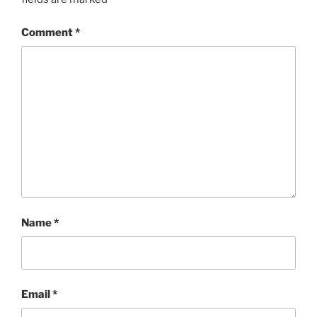
Comment
*
Name
*
Email
*