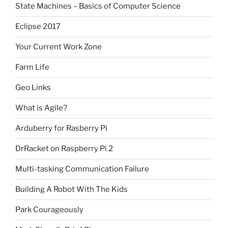
State Machines – Basics of Computer Science
Eclipse 2017
Your Current Work Zone
Farm Life
Geo Links
What is Agile?
Arduberry for Rasberry Pi
DrRacket on Raspberry Pi 2
Multi-tasking Communication Failure
Building A Robot With The Kids
Park Courageously