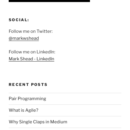
SOCIAL:
Follow me on Twitter:
@markwshead
Follow me on LinkedIn:
Mark Shead - LinkedIn
RECENT POSTS
Pair Programming
What is Agile?
Why Single Claps in Medium