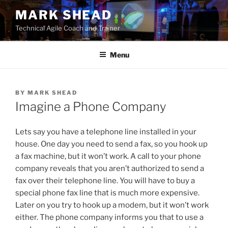
Skip
MARK SHEAD
to
Technical Agile Coach and Trainer
content
Menu
BY
MARK SHEAD
Imagine a Phone Company
Lets say you have a telephone line installed in your
house. One day you need to send a fax, so you hook up
a fax machine, but it won’t work. A call to your phone
company reveals that you aren’t authorized to send a
fax over their telephone line. You will have to buy a
special phone fax line that is much more expensive.
Later on you try to hook up a modem, but it won’t work
either. The phone company informs you that to use a