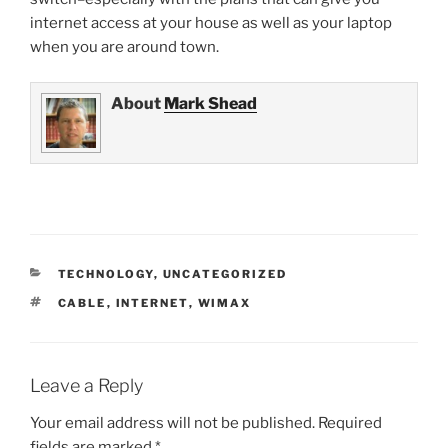
internet access at your house as well as your laptop
when you are around town.
About
Mark Shead
CATEGORIES
TECHNOLOGY
,
UNCATEGORIZED
TAGS
CABLE
,
INTERNET
,
WIMAX
Leave a Reply
Your email address will not be published.
Required
fields are marked
*