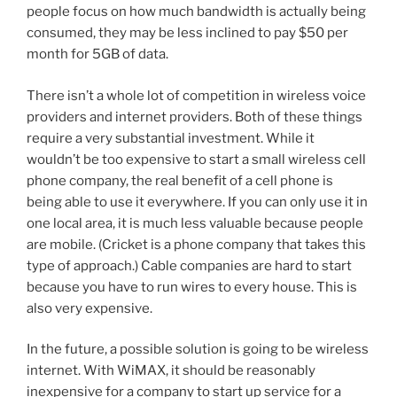
people focus on how much bandwidth is actually being
consumed, they may be less inclined to pay $50 per
month for 5GB of data.
There isn’t a whole lot of competition in wireless voice
providers and internet providers. Both of these things
require a very substantial investment. While it
wouldn’t be too expensive to start a small wireless cell
phone company, the real benefit of a cell phone is
being able to use it everywhere. If you can only use it in
one local area, it is much less valuable because people
are mobile. (Cricket is a phone company that takes this
type of approach.) Cable companies are hard to start
because you have to run wires to every house. This is
also very expensive.
In the future, a possible solution is going to be wireless
internet. With WiMAX, it should be reasonably
inexpensive for a company to start up service for a