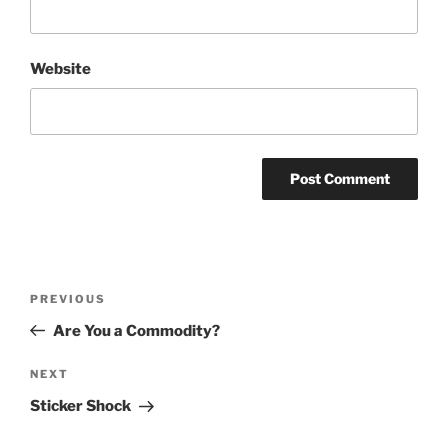
Website
Post
Previous
PREVIOUS
navigation
Post
Are You a Commodity?
Next
NEXT
Post
Sticker Shock