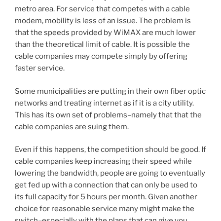
metro area. For service that competes with a cable
modem, mobility is less of an issue. The problem is
that the speeds provided by WiMAX are much lower
than the theoretical limit of cable. It is possible the
cable companies may compete simply by offering
faster service.
Some municipalities are putting in their own fiber optic
networks and treating internet as if it is a city utility.
This has its own set of problems–namely that that the
cable companies are suing them.
Even if this happens, the competition should be good. If
cable companies keep increasing their speed while
lowering the bandwidth, people are going to eventually
get fed up with a connection that can only be used to
its full capacity for 5 hours per month. Given another
choice for reasonable service many might make the
switch–especially with the plans that can give you