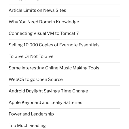
Article Limits on News Sites
Why You Need Domain Knowledge
Connecting Visual VM to Tomcat 7
Selling 10,000 Copies of Evernote Essentials.
To Give Or Not To Give
Some Interesting Online Music Making Tools
WebOS to go Open Source
Android Daylight Savings Time Change
Apple Keyboard and Leaky Batteries
Power and Leadership
Too Much Reading