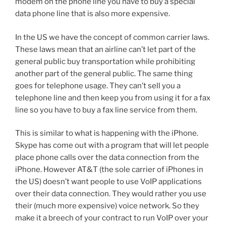
modem on the phone line you have to buy a special
data phone line that is also more expensive.
In the US we have the concept of common carrier laws.
These laws mean that an airline can’t let part of the
general public buy transportation while prohibiting
another part of the general public. The same thing
goes for telephone usage. They can’t sell you a
telephone line and then keep you from using it for a fax
line so you have to buy a fax line service from them.
This is similar to what is happening with the iPhone.
Skype has come out with a program that will let people
place phone calls over the data connection from the
iPhone. However AT&T (the sole carrier of iPhones in
the US) doesn’t want people to use VoIP applications
over their data connection. They would rather you use
their (much more expensive) voice network. So they
make it a breech of your contract to run VoIP over your