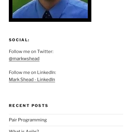
SOCIAL:
Follow me on Twitter:
@markwshead
Follow me on LinkedIn:
Mark Shead - LinkedIn
RECENT POSTS
Pair Programming
What is Agile?