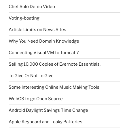
Chef Solo Demo Video
Voting-boating
Article Limits on News Sites
Why You Need Domain Knowledge
Connecting Visual VM to Tomcat 7
Selling 10,000 Copies of Evernote Essentials.
To Give Or Not To Give
Some Interesting Online Music Making Tools
WebOS to go Open Source
Android Daylight Savings Time Change
Apple Keyboard and Leaky Batteries