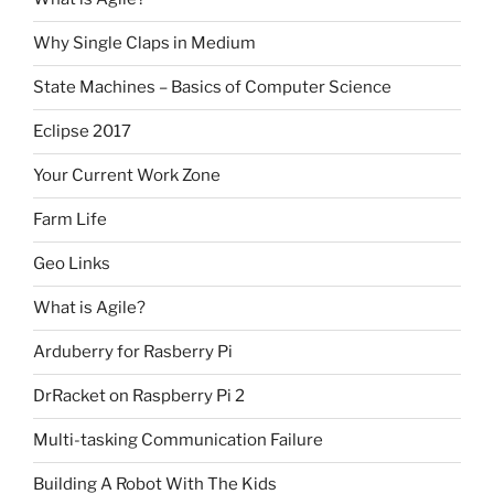
Why Single Claps in Medium
State Machines – Basics of Computer Science
Eclipse 2017
Your Current Work Zone
Farm Life
Geo Links
What is Agile?
Arduberry for Rasberry Pi
DrRacket on Raspberry Pi 2
Multi-tasking Communication Failure
Building A Robot With The Kids