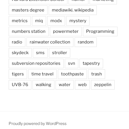
masters degree
mediawiki. wikipedia
metrics
miq
modx
mystery
numbers station
powermeter
Programming
radio
rainwater collection
random
skydeck
sms
stroller
subversion repositories
svn
tapestry
tigers
time travel
toothpaste
trash
UVB-76
walking
water
web
zeppelin
Proudly powered by WordPress