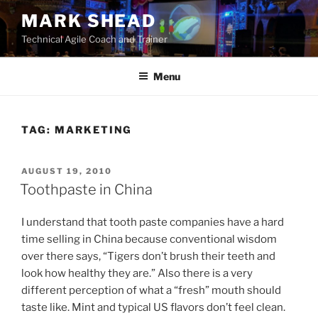
Skip
MARK SHEAD
to
Technical Agile Coach and Trainer
content
Menu
TAG:
MARKETING
POSTED
AUGUST 19, 2010
ON
Toothpaste in China
I understand that tooth paste companies have a hard
time selling in China because conventional wisdom
over there says, “Tigers don’t brush their teeth and
look how healthy they are.” Also there is a very
different perception of what a “fresh” mouth should
taste like. Mint and typical US flavors don’t feel clean.