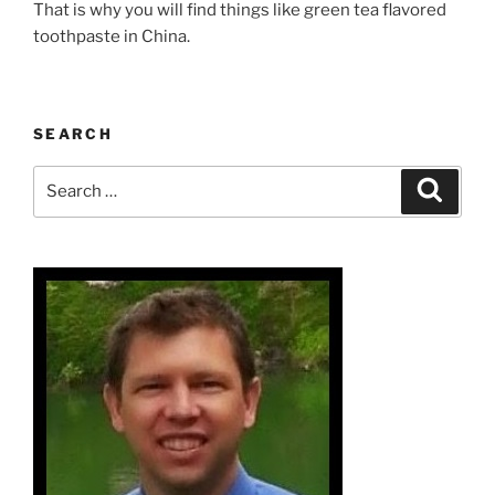
That is why you will find things like green tea flavored
toothpaste in China.
SEARCH
Search
Search
for: