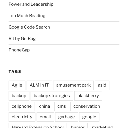
Power and Leadership
Too Much Reading
Google Code Search
Bit by Git Bug
PhoneGap
TAGS
Agile
ALM in IT
amusement park
asid
backup
backup strategies
blackberry
cellphone
china
cms
conservation
electricity
email
garbage
google
Harvard Extension School
humor
marketing