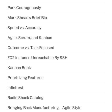
Park Courageously
Mark Shead’s Brief Bio
Speed vs. Accuracy
Agile, Scrum, and Kanban
Outcome vs. Task Focused
EC2 Instance Unreachable By SSH
Kanban Book
Prioritizing Features
Infinitest
Radio Shack Catalog
Bringing Back Manufacturing – Agile Style