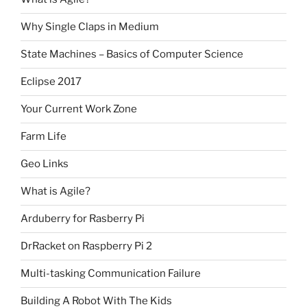
Why Single Claps in Medium
State Machines – Basics of Computer Science
Eclipse 2017
Your Current Work Zone
Farm Life
Geo Links
What is Agile?
Arduberry for Rasberry Pi
DrRacket on Raspberry Pi 2
Multi-tasking Communication Failure
Building A Robot With The Kids