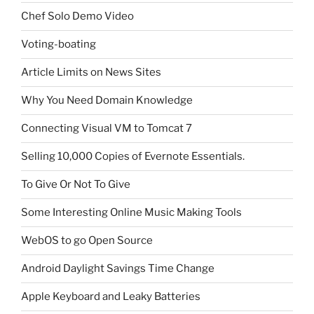
Chef Solo Demo Video
Voting-boating
Article Limits on News Sites
Why You Need Domain Knowledge
Connecting Visual VM to Tomcat 7
Selling 10,000 Copies of Evernote Essentials.
To Give Or Not To Give
Some Interesting Online Music Making Tools
WebOS to go Open Source
Android Daylight Savings Time Change
Apple Keyboard and Leaky Batteries