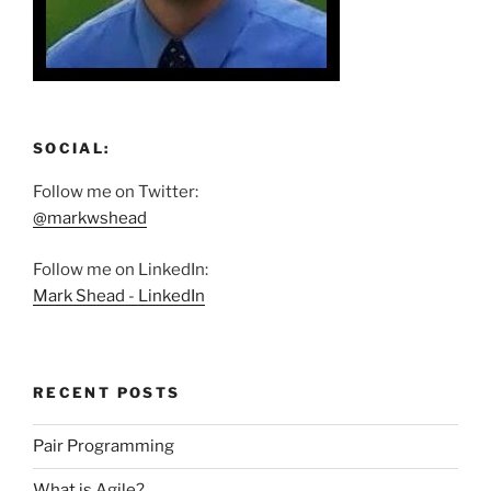
SOCIAL:
Follow me on Twitter:
@markwshead
Follow me on LinkedIn:
Mark Shead - LinkedIn
RECENT POSTS
Pair Programming
What is Agile?