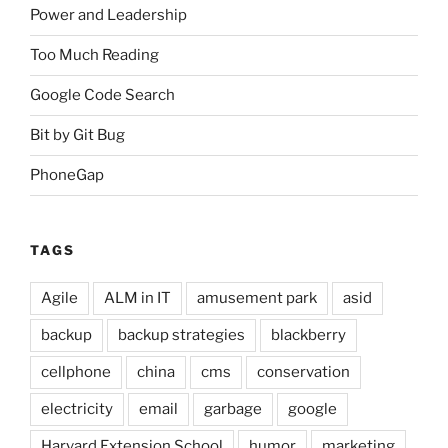
Power and Leadership
Too Much Reading
Google Code Search
Bit by Git Bug
PhoneGap
TAGS
Agile
ALM in IT
amusement park
asid
backup
backup strategies
blackberry
cellphone
china
cms
conservation
electricity
email
garbage
google
Harvard Extension School
humor
marketing