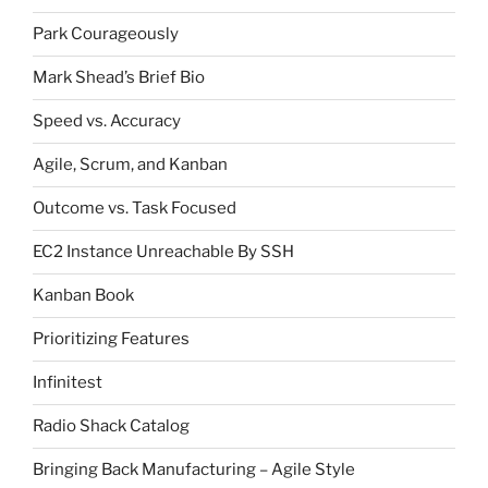
Park Courageously
Mark Shead’s Brief Bio
Speed vs. Accuracy
Agile, Scrum, and Kanban
Outcome vs. Task Focused
EC2 Instance Unreachable By SSH
Kanban Book
Prioritizing Features
Infinitest
Radio Shack Catalog
Bringing Back Manufacturing – Agile Style