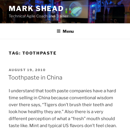
Skip
MARK SHEAD
to
Technical Agile Coach and Trainer
content
Menu
TAG:
TOOTHPASTE
POSTED
AUGUST 19, 2010
ON
Toothpaste in China
I understand that tooth paste companies have a hard
time selling in China because conventional wisdom
over there says, “Tigers don’t brush their teeth and
look how healthy they are.” Also there is a very
different perception of what a “fresh” mouth should
taste like. Mint and typical US flavors don’t feel clean.