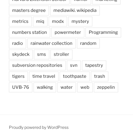
masters degree
mediawiki. wikipedia
metrics
miq
modx
mystery
numbers station
powermeter
Programming
radio
rainwater collection
random
skydeck
sms
stroller
subversion repositories
svn
tapestry
tigers
time travel
toothpaste
trash
UVB-76
walking
water
web
zeppelin
Proudly powered by WordPress