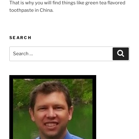
That is why you will find things like green tea flavored
toothpaste in China.
SEARCH
Search
Search
for: