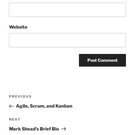
Website
Post
Previous
PREVIOUS
navigation
Post
Agile, Scrum, and Kanban
Next
NEXT
Post
Mark Shead’s Brief Bio