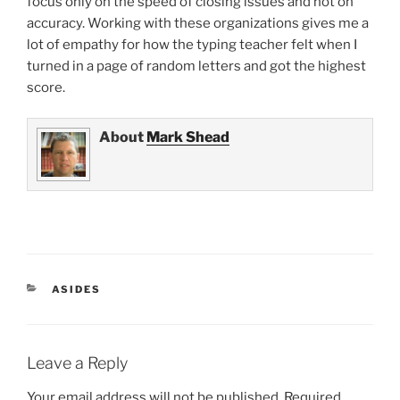
focus only on the speed of closing issues and not on
accuracy. Working with these organizations gives me a
lot of empathy for how the typing teacher felt when I
turned in a page of random letters and got the highest
score.
About
Mark Shead
CATEGORIES
ASIDES
Leave a Reply
Your email address will not be published.
Required