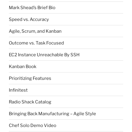
Mark Shead’s Brief Bio
Speed vs. Accuracy
Agile, Scrum, and Kanban
Outcome vs. Task Focused
EC2 Instance Unreachable By SSH
Kanban Book
Prioritizing Features
Infinitest
Radio Shack Catalog
Bringing Back Manufacturing – Agile Style
Chef Solo Demo Video