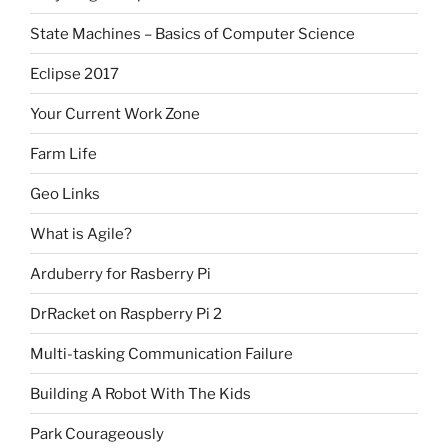
State Machines – Basics of Computer Science
Eclipse 2017
Your Current Work Zone
Farm Life
Geo Links
What is Agile?
Arduberry for Rasberry Pi
DrRacket on Raspberry Pi 2
Multi-tasking Communication Failure
Building A Robot With The Kids
Park Courageously