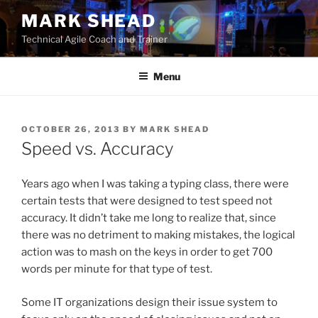
Skip
MARK SHEAD
to
Technical Agile Coach and Trainer
content
Menu
POSTED
OCTOBER 26, 2013
BY
MARK SHEAD
ON
Speed vs. Accuracy
Years ago when I was taking a typing class, there were
certain tests that were designed to test speed not
accuracy. It didn’t take me long to realize that, since
there was no detriment to making mistakes, the logical
action was to mash on the keys in order to get 700
words per minute for that type of test.
Some IT organizations design their issue system to