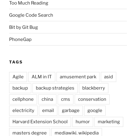
Too Much Reading
Google Code Search
Bit by Git Bug
PhoneGap
TAGS
Agile
ALM in IT
amusement park
asid
backup
backup strategies
blackberry
cellphone
china
cms
conservation
electricity
email
garbage
google
Harvard Extension School
humor
marketing
masters degree
mediawiki. wikipedia