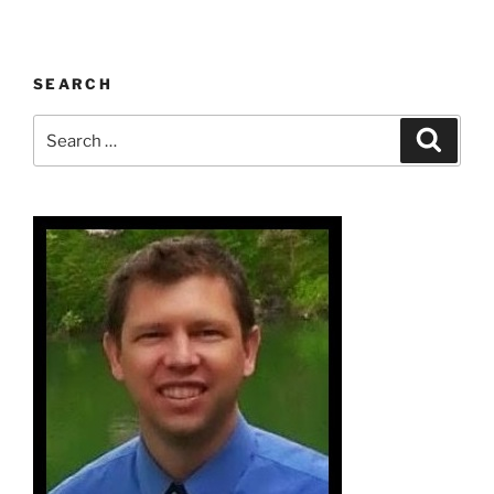
SEARCH
Search
Search
for: