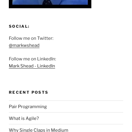
SOCIAL:
Follow me on Twitter:
@markwshead
Follow me on LinkedIn:
Mark Shead - LinkedIn
RECENT POSTS
Pair Programming
What is Agile?
Why Single Claps in Medium