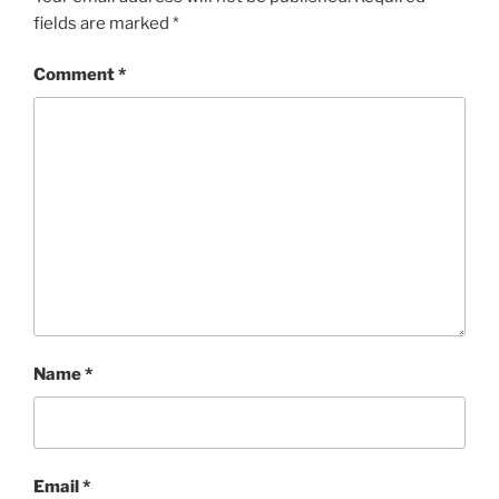
fields are marked
*
Comment
*
Name
*
Email
*