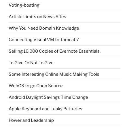
Voting-boating
Article Limits on News Sites
Why You Need Domain Knowledge
Connecting Visual VM to Tomcat 7
Selling 10,000 Copies of Evernote Essentials.
To Give Or Not To Give
Some Interesting Online Music Making Tools
WebOS to go Open Source
Android Daylight Savings Time Change
Apple Keyboard and Leaky Batteries
Power and Leadership