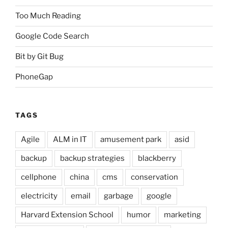
Too Much Reading
Google Code Search
Bit by Git Bug
PhoneGap
TAGS
Agile
ALM in IT
amusement park
asid
backup
backup strategies
blackberry
cellphone
china
cms
conservation
electricity
email
garbage
google
Harvard Extension School
humor
marketing