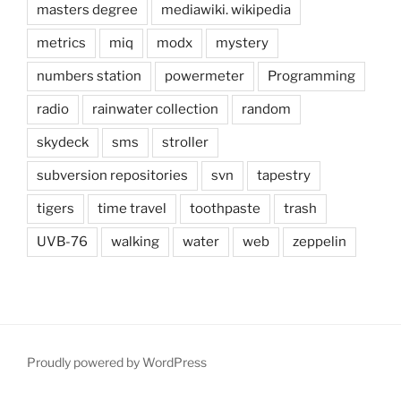
masters degree
mediawiki. wikipedia
metrics
miq
modx
mystery
numbers station
powermeter
Programming
radio
rainwater collection
random
skydeck
sms
stroller
subversion repositories
svn
tapestry
tigers
time travel
toothpaste
trash
UVB-76
walking
water
web
zeppelin
Proudly powered by WordPress