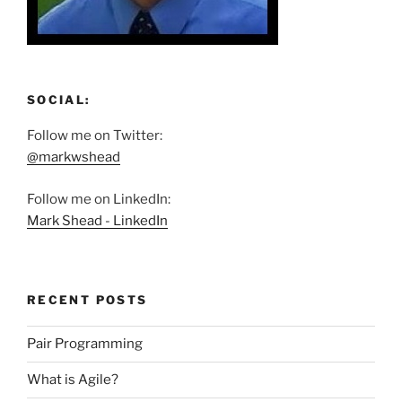
SOCIAL:
Follow me on Twitter:
@markwshead
Follow me on LinkedIn:
Mark Shead - LinkedIn
RECENT POSTS
Pair Programming
What is Agile?