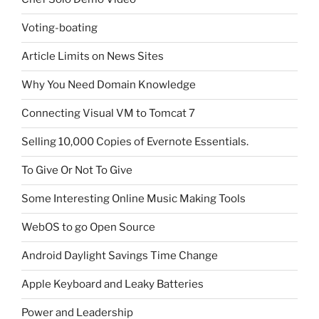
Voting-boating
Article Limits on News Sites
Why You Need Domain Knowledge
Connecting Visual VM to Tomcat 7
Selling 10,000 Copies of Evernote Essentials.
To Give Or Not To Give
Some Interesting Online Music Making Tools
WebOS to go Open Source
Android Daylight Savings Time Change
Apple Keyboard and Leaky Batteries
Power and Leadership