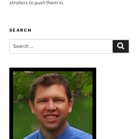
strollers to push them in.
SEARCH
Search
Search
for: