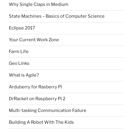
Why Single Claps in Medium
State Machines – Basics of Computer Science
Eclipse 2017
Your Current Work Zone
Farm Life
Geo Links
What is Agile?
Arduberry for Rasberry Pi
DrRacket on Raspberry Pi 2
Multi-tasking Communication Failure
Building A Robot With The Kids