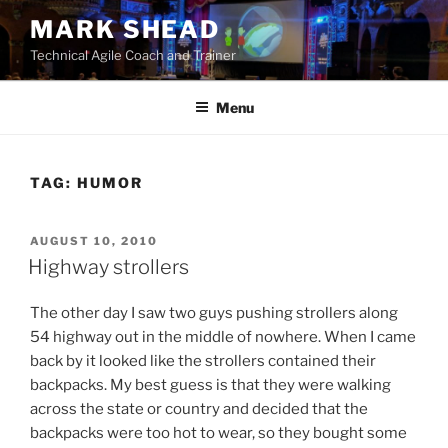
Skip
MARK SHEAD
to
Technical Agile Coach and Trainer
content
Menu
TAG:
HUMOR
POSTED
AUGUST 10, 2010
ON
Highway strollers
The other day I saw two guys pushing strollers along
54 highway out in the middle of nowhere. When I came
back by it looked like the strollers contained their
backpacks. My best guess is that they were walking
across the state or country and decided that the
backpacks were too hot to wear, so they bought some