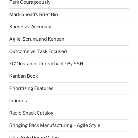
Park Courageously
Mark Shead’s Brief Bio
Speed vs. Accuracy
Agile, Scrum, and Kanban
Outcome vs. Task Focused
EC2 Instance Unreachable By SSH
Kanban Book
Prioritizing Features
Infinitest
Radio Shack Catalog
Bringing Back Manufacturing – Agile Style
Chef Solo Demo Video