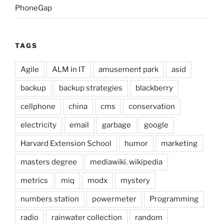
PhoneGap
TAGS
Agile
ALM in IT
amusement park
asid
backup
backup strategies
blackberry
cellphone
china
cms
conservation
electricity
email
garbage
google
Harvard Extension School
humor
marketing
masters degree
mediawiki. wikipedia
metrics
miq
modx
mystery
numbers station
powermeter
Programming
radio
rainwater collection
random