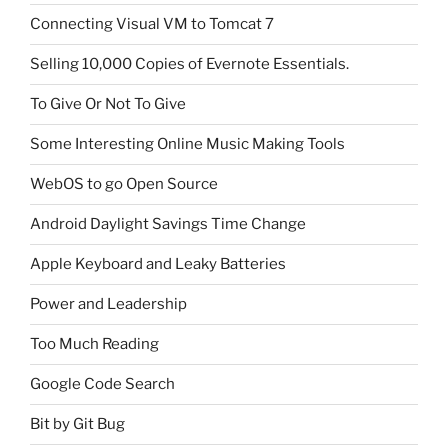
Connecting Visual VM to Tomcat 7
Selling 10,000 Copies of Evernote Essentials.
To Give Or Not To Give
Some Interesting Online Music Making Tools
WebOS to go Open Source
Android Daylight Savings Time Change
Apple Keyboard and Leaky Batteries
Power and Leadership
Too Much Reading
Google Code Search
Bit by Git Bug