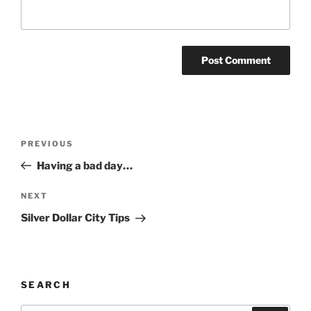
Post
Previous
PREVIOUS
navigation
Post
Having a bad day…
Next
NEXT
Post
Silver Dollar City Tips
SEARCH