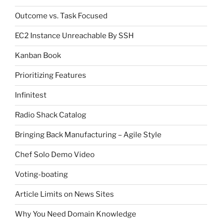
Outcome vs. Task Focused
EC2 Instance Unreachable By SSH
Kanban Book
Prioritizing Features
Infinitest
Radio Shack Catalog
Bringing Back Manufacturing – Agile Style
Chef Solo Demo Video
Voting-boating
Article Limits on News Sites
Why You Need Domain Knowledge