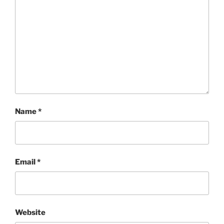
Name
*
Email
*
Website