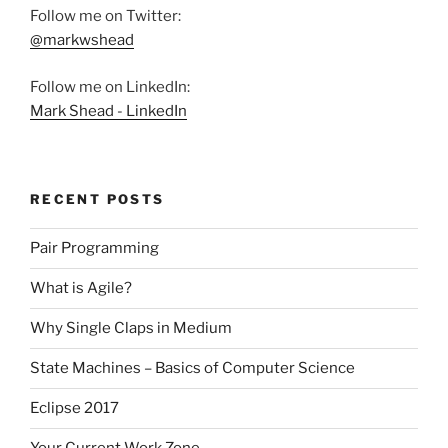
Follow me on Twitter:
@markwshead
Follow me on LinkedIn:
Mark Shead - LinkedIn
RECENT POSTS
Pair Programming
What is Agile?
Why Single Claps in Medium
State Machines – Basics of Computer Science
Eclipse 2017