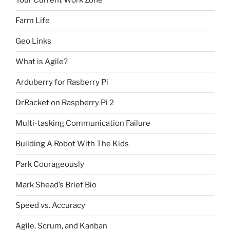
Your Current Work Zone
Farm Life
Geo Links
What is Agile?
Arduberry for Rasberry Pi
DrRacket on Raspberry Pi 2
Multi-tasking Communication Failure
Building A Robot With The Kids
Park Courageously
Mark Shead’s Brief Bio
Speed vs. Accuracy
Agile, Scrum, and Kanban