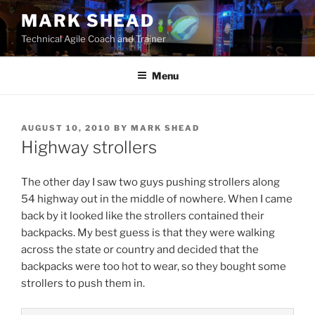
Skip
MARK SHEAD
to
Technical Agile Coach and Trainer
content
Menu
POSTED
AUGUST 10, 2010
BY
MARK SHEAD
ON
Highway strollers
The other day I saw two guys pushing strollers along
54 highway out in the middle of nowhere. When I came
back by it looked like the strollers contained their
backpacks. My best guess is that they were walking
across the state or country and decided that the
backpacks were too hot to wear, so they bought some
strollers to push them in.