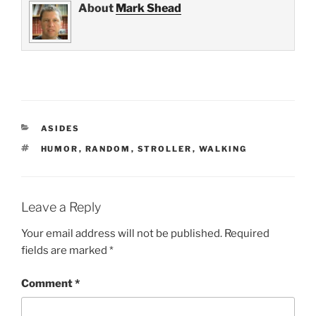
About
Mark Shead
CATEGORIES
ASIDES
TAGS
HUMOR
,
RANDOM
,
STROLLER
,
WALKING
Leave a Reply
Your email address will not be published.
Required
fields are marked
*
Comment
*