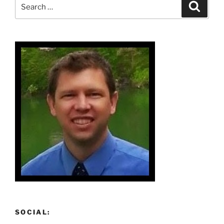
Search
Search
for:
SOCIAL: