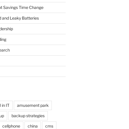
ht Savings Time Change
 and Leaky Batteries
dership
ing
earch
in IT
amusement park
up
backup strategies
cellphone
china
cms