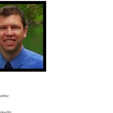
itter:
inkedIn: