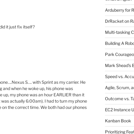
Arduberry for R
DrRacket on Ra
 it just fix itself?
Multi-tasking 
Building A Rob
Park Courageo
Mark Shead’s B
Speed vs. Acc
one….Nexus S…. with Sprint as my carrier. He
Agile, Scrum, 
ing and when he woke up, his phone was
oke up, my phone was an hour EARLIER than it
Outcome vs. T
t was actually 6:00am). I had to turn my phone
be on the correct time. We both had our phones
EC2 Instance 
Kanban Book
Prioritizing Fea