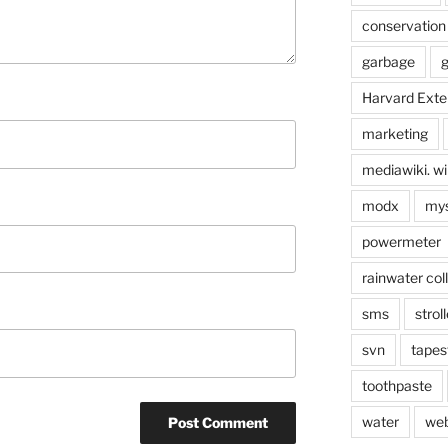
conservation
garbage
g
Harvard Exte
marketing
mediawiki. wi
modx
mys
powermeter
rainwater col
sms
stroll
svn
tapes
toothpaste
water
we