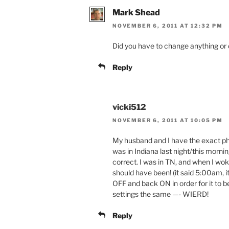
Mark Shead
NOVEMBER 6, 2011 AT 12:32 PM
Did you have to change anything or did
Reply
vicki512
NOVEMBER 6, 2011 AT 10:05 PM
My husband and I have the exact ph
was in Indiana last night/this morn
correct. I was in TN, and when I w
should have been! (it said 5:00am, i
OFF and back ON in order for it to 
settings the same —- WIERD!
Reply