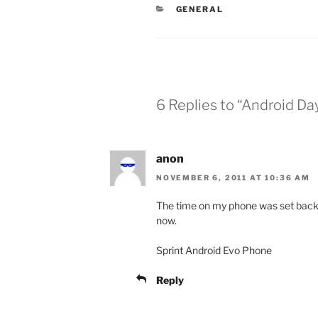
CATEGORIES
GENERAL
6 Replies to “Android D
anon
NOVEMBER 6, 2011 AT 10:36 AM
The time on my phone was set back
now.
Sprint Android Evo Phone
Reply