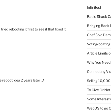
Infinitest
Radio Shack C
Bringing Back 
ied rebooting it first to see if that fixed it.
Chef Solo Dem
Voting-boating
Article Limits 
Why You Need
Connecting Vis
 reboot idea 2 years later :D
Selling 10,000 
To Give Or Not
Some Interesti
WebOS to go O