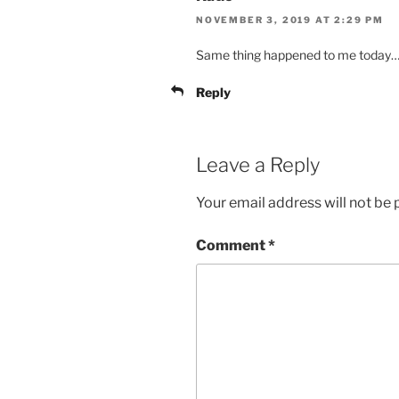
NOVEMBER 3, 2019 AT 2:29 PM
Same thing happened to me today
Reply
Leave a Reply
Your email address will not be 
Comment
*