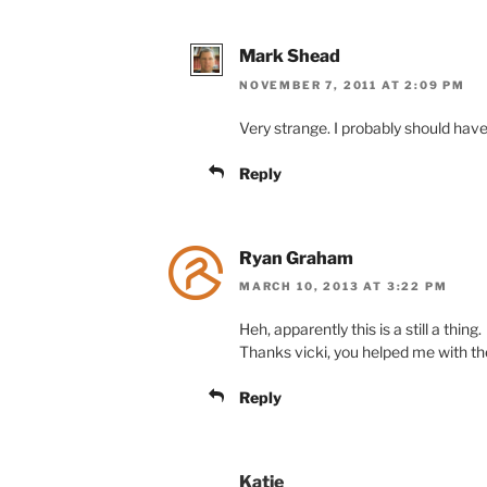
Mark Shead
NOVEMBER 7, 2011 AT 2:09 PM
Very strange. I probably should have tr
Reply
Ryan Graham
MARCH 10, 2013 AT 3:22 PM
Heh, apparently this is a still a thing.
Thanks vicki, you helped me with the
Reply
Katie