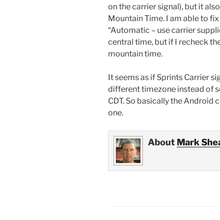
on the carrier signal), but it a
Mountain Time. I am able to fi
“Automatic – use carrier suppl
central time, but if I recheck 
mountain time.
It seems as if Sprints Carrier s
different timezone instead of 
CDT. So basically the Android c
one.
About
Mark She