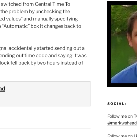
lso switched from Central Time To
x the problem by unchecking the
ied values” and manually specifying
the “Automatic” box it changes back to
ignal accidentally started sending out a
sending out time code and saying it was
lock fell back by two hours instead of
ad
SOCIAL:
Follow me on Tw
@markwshead
Follow me on L