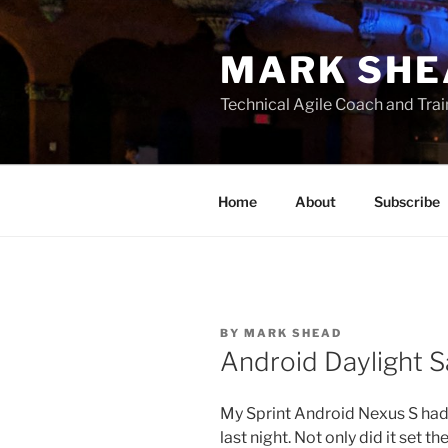
Skip
to
MARK SHE
content
Technical Agile Coach and Trai
Home
About
Subscribe
BY
MARK SHEAD
Android Daylight 
My Sprint Android Nexus S had
last night. Not only did it set 