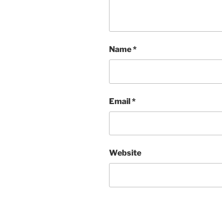
Name
*
Email
*
Website