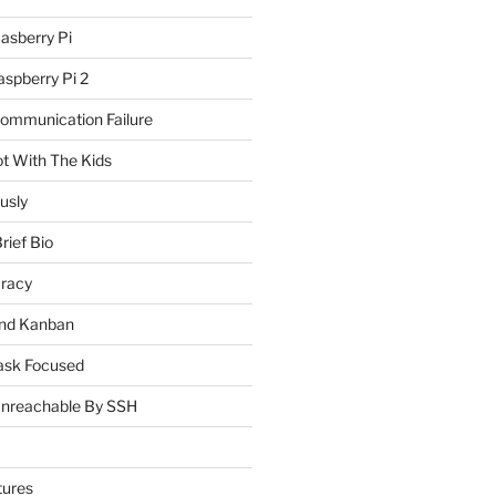
asberry Pi
spberry Pi 2
Communication Failure
ot With The Kids
usly
rief Bio
uracy
and Kanban
ask Focused
Unreachable By SSH
tures