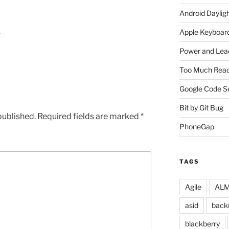
Android Daylig
…
Apple Keyboard
Power and Lea
Too Much Read
Google Code S
Bit by Git Bug
published.
Required fields are marked
*
PhoneGap
TAGS
Agile
ALM 
asid
back
blackberry