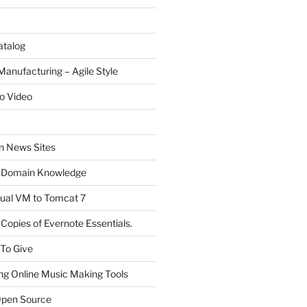
atalog
Manufacturing – Agile Style
o Video
on News Sites
 Domain Knowledge
ual VM to Tomcat 7
Copies of Evernote Essentials.
 To Give
ng Online Music Making Tools
pen Source