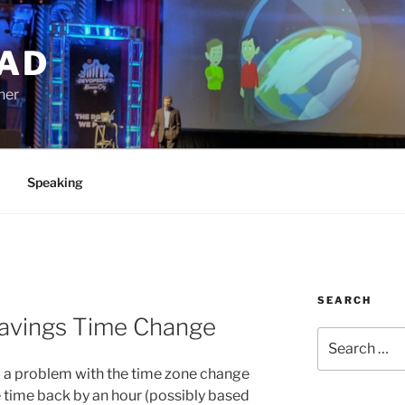
AD
ner
Speaking
SEARCH
Savings Time Change
Search
for:
 a problem with the time zone change
the time back by an hour (possibly based