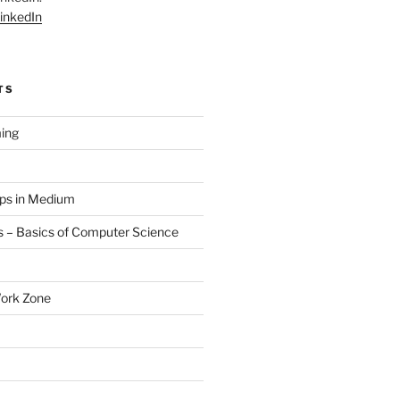
inkedIn
TS
ing
aps in Medium
 – Basics of Computer Science
Work Zone