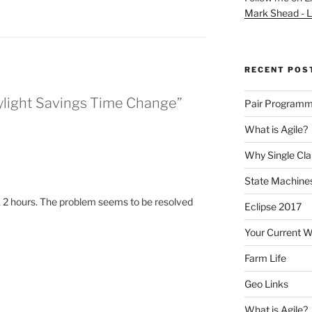
Mark Shead - L
RECENT POS
aylight Savings Time Change”
Pair Programm
What is Agile?
Why Single Cl
State Machines
 2 hours. The problem seems to be resolved
Eclipse 2017
Your Current 
Farm Life
Geo Links
What is Agile?