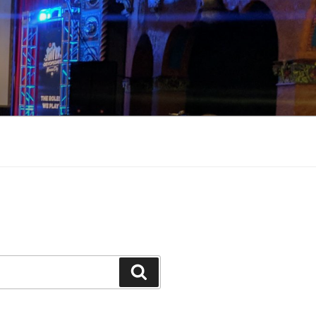
Search