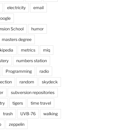
electricity
email
oogle
nsion School
humor
masters degree
kipedia
metrics
miq
tery
numbers station
Programming
radio
lection
random
skydeck
er
subversion repositories
try
tigers
time travel
trash
UVB-76
walking
b
zeppelin