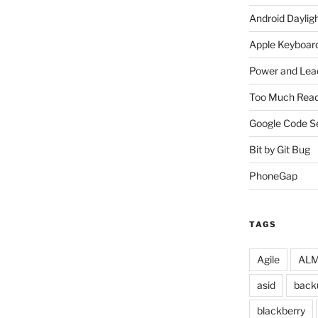
Android Daylig
Apple Keyboard
Power and Lea
Too Much Read
Google Code S
Bit by Git Bug
PhoneGap
TAGS
Agile
ALM 
asid
back
blackberry