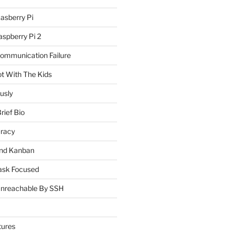
asberry Pi
spberry Pi 2
Communication Failure
ot With The Kids
usly
rief Bio
uracy
and Kanban
ask Focused
Unreachable By SSH
tures