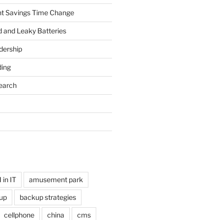
ht Savings Time Change
 and Leaky Batteries
dership
ing
earch
in IT
amusement park
up
backup strategies
cellphone
china
cms