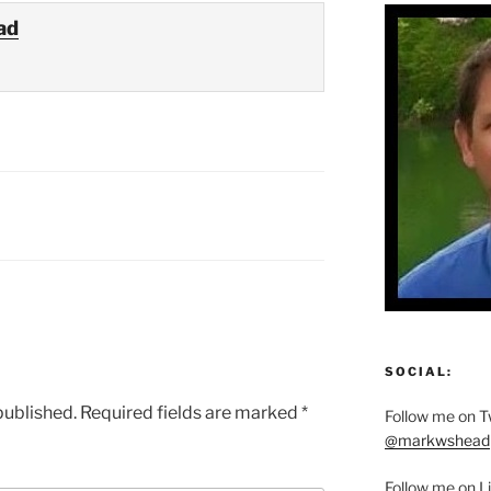
ad
SOCIAL:
published.
Required fields are marked
*
Follow me on Tw
@markwshead
Follow me on L