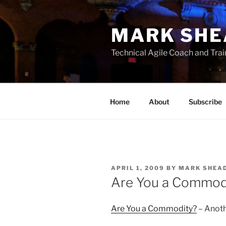
Skip
to
MARK SHE
content
Technical Agile Coach and Trai
Home
About
Subscribe
POSTED
APRIL 1, 2009
BY
MARK SHEA
ON
Are You a Commod
Are You a Commodity?
– Anoth