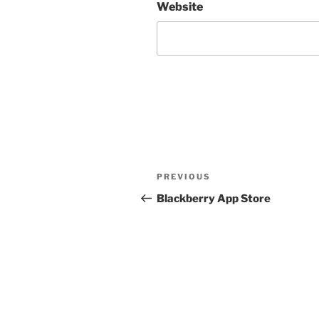
Website
Post
Previous
PREVIOUS
navigation
Post
Blackberry App Store