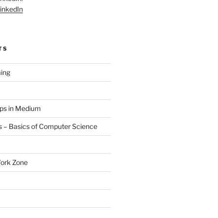
inkedIn
TS
ing
aps in Medium
 – Basics of Computer Science
Work Zone