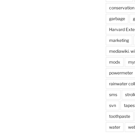
conservation
garbage
g
Harvard Exte
marketing
mediawiki. wi
modx
mys
powermeter
rainwater col
sms
stroll
svn
tapes
toothpaste
water
we