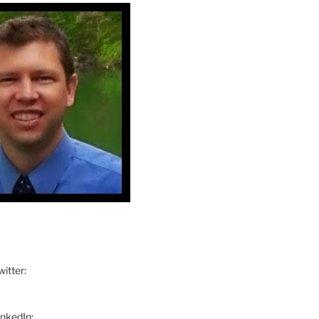
itter:
inkedIn: