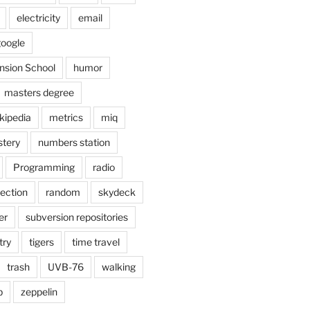
electricity
email
oogle
nsion School
humor
masters degree
kipedia
metrics
miq
tery
numbers station
Programming
radio
lection
random
skydeck
er
subversion repositories
try
tigers
time travel
trash
UVB-76
walking
b
zeppelin