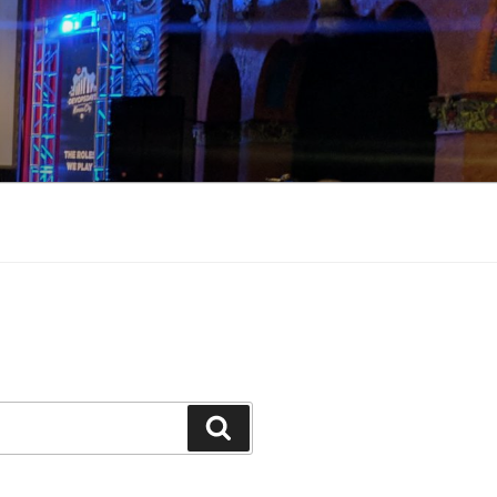
Search