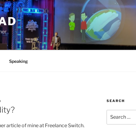
AD
ner
Speaking
SEARCH
D
ity?
Search
for:
er article of mine at Freelance Switch.