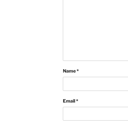
Name
*
Email
*