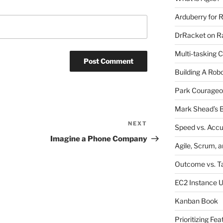
Arduberry for R
DrRacket on Ra
Multi-tasking 
Building A Rob
Park Courageo
Mark Shead’s B
NEXT
Next
Speed vs. Acc
Post
Imagine a Phone Company
Agile, Scrum, 
Outcome vs. T
EC2 Instance 
Kanban Book
Prioritizing Fea