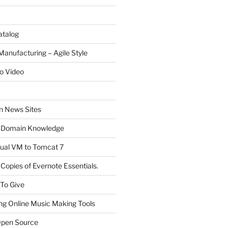
atalog
Manufacturing – Agile Style
o Video
on News Sites
 Domain Knowledge
ual VM to Tomcat 7
Copies of Evernote Essentials.
 To Give
ng Online Music Making Tools
pen Source