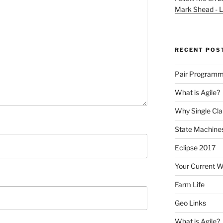
Mark Shead - L
RECENT POS
Pair Programm
What is Agile?
Why Single Cl
State Machines
Eclipse 2017
Your Current 
Farm Life
Geo Links
What is Agile?