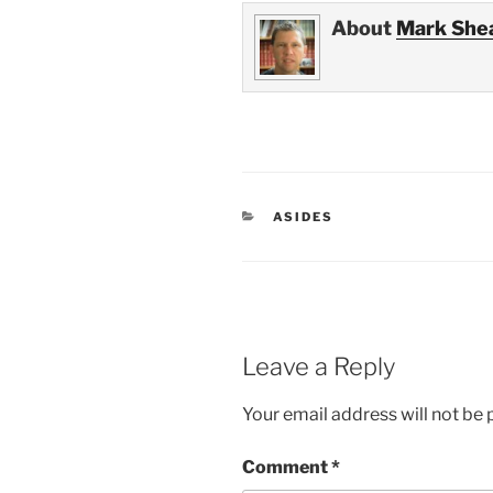
About
Mark She
CATEGORIES
ASIDES
Leave a Reply
Your email address will not be 
Comment
*