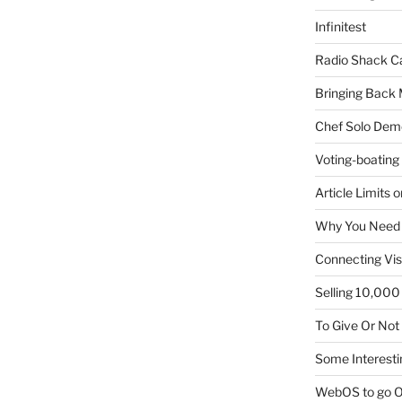
Infinitest
Radio Shack C
Bringing Back 
Chef Solo Dem
Voting-boating
Article Limits 
Why You Need
Connecting Vis
Selling 10,000 
To Give Or Not
Some Interesti
WebOS to go O