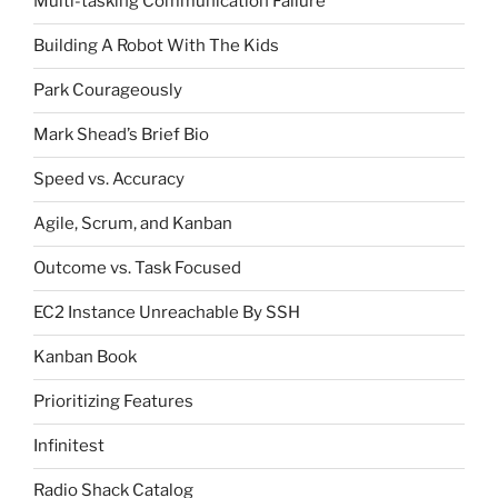
Multi-tasking Communication Failure
Building A Robot With The Kids
Park Courageously
Mark Shead’s Brief Bio
Speed vs. Accuracy
Agile, Scrum, and Kanban
Outcome vs. Task Focused
EC2 Instance Unreachable By SSH
Kanban Book
Prioritizing Features
Infinitest
Radio Shack Catalog