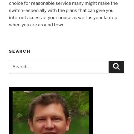
choice for reasonable service many might make the
switch–especially with the plans that can give you
internet access at your house as well as your laptop
when you are around town.
SEARCH
Search
Search
for: