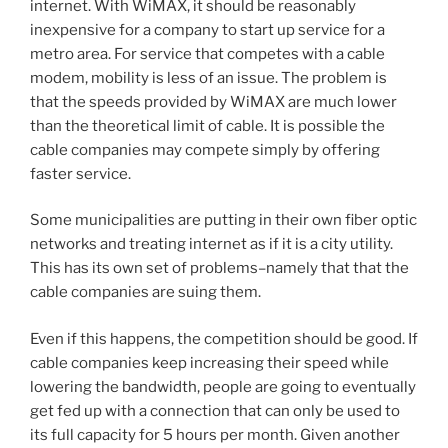
internet. With WiMAX, it should be reasonably
inexpensive for a company to start up service for a
metro area. For service that competes with a cable
modem, mobility is less of an issue. The problem is
that the speeds provided by WiMAX are much lower
than the theoretical limit of cable. It is possible the
cable companies may compete simply by offering
faster service.
Some municipalities are putting in their own fiber optic
networks and treating internet as if it is a city utility.
This has its own set of problems–namely that that the
cable companies are suing them.
Even if this happens, the competition should be good. If
cable companies keep increasing their speed while
lowering the bandwidth, people are going to eventually
get fed up with a connection that can only be used to
its full capacity for 5 hours per month. Given another