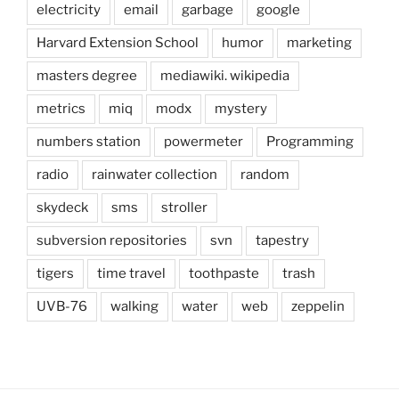
electricity
email
garbage
google
Harvard Extension School
humor
marketing
masters degree
mediawiki. wikipedia
metrics
miq
modx
mystery
numbers station
powermeter
Programming
radio
rainwater collection
random
skydeck
sms
stroller
subversion repositories
svn
tapestry
tigers
time travel
toothpaste
trash
UVB-76
walking
water
web
zeppelin