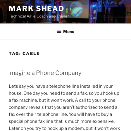
Skip
MARK SHEAD
to
Technical Agile Coach and Trainer
content
Menu
TAG:
CABLE
POSTED
Imagine a Phone Company
ON
Lets say you have a telephone line installed in your
house. One day you need to send a fax, so you hook up
a fax machine, but it won’t work. A call to your phone
company reveals that you aren’t authorized to send a
fax over their telephone line. You will have to buy a
special phone fax line that is much more expensive.
Later on you try to hook up a modem, but it won’t work