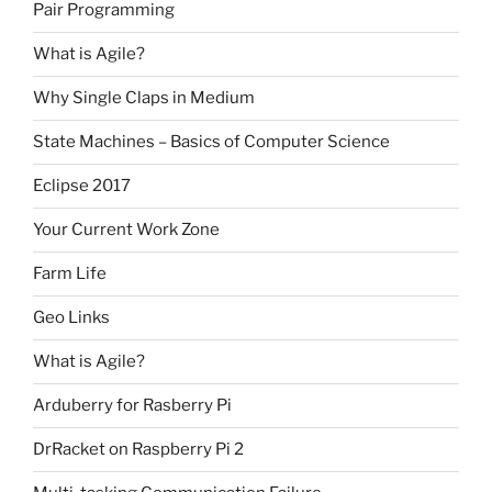
Pair Programming
What is Agile?
Why Single Claps in Medium
State Machines – Basics of Computer Science
Eclipse 2017
Your Current Work Zone
Farm Life
Geo Links
What is Agile?
Arduberry for Rasberry Pi
DrRacket on Raspberry Pi 2