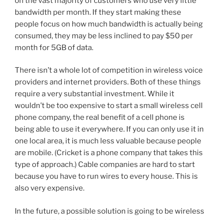
on the vast majority of customers who use very little
bandwidth per month. If they start making these
people focus on how much bandwidth is actually being
consumed, they may be less inclined to pay $50 per
month for 5GB of data.
There isn’t a whole lot of competition in wireless voice
providers and internet providers. Both of these things
require a very substantial investment. While it
wouldn’t be too expensive to start a small wireless cell
phone company, the real benefit of a cell phone is
being able to use it everywhere. If you can only use it in
one local area, it is much less valuable because people
are mobile. (Cricket is a phone company that takes this
type of approach.) Cable companies are hard to start
because you have to run wires to every house. This is
also very expensive.
In the future, a possible solution is going to be wireless