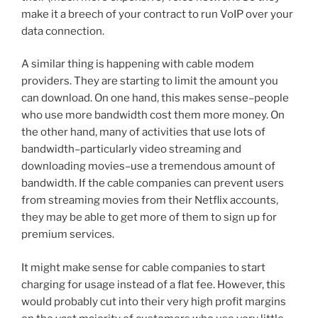
make it a breech of your contract to run VoIP over your
data connection.
A similar thing is happening with cable modem
providers. They are starting to limit the amount you
can download. On one hand, this makes sense–people
who use more bandwidth cost them more money. On
the other hand, many of activities that use lots of
bandwidth–particularly video streaming and
downloading movies–use a tremendous amount of
bandwidth. If the cable companies can prevent users
from streaming movies from their Netflix accounts,
they may be able to get more of them to sign up for
premium services.
It might make sense for cable companies to start
charging for usage instead of a flat fee. However, this
would probably cut into their very high profit margins