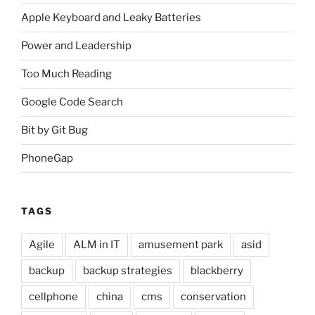
Apple Keyboard and Leaky Batteries
Power and Leadership
Too Much Reading
Google Code Search
Bit by Git Bug
PhoneGap
TAGS
Agile
ALM in IT
amusement park
asid
backup
backup strategies
blackberry
cellphone
china
cms
conservation