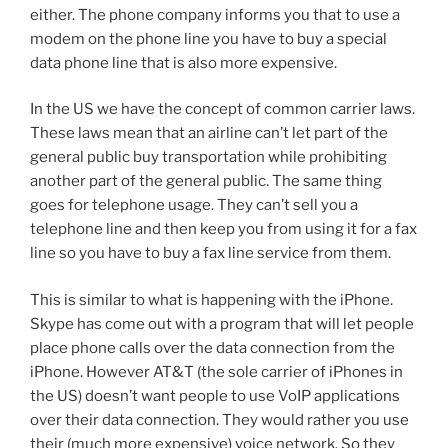
either. The phone company informs you that to use a
modem on the phone line you have to buy a special
data phone line that is also more expensive.
In the US we have the concept of common carrier laws.
These laws mean that an airline can’t let part of the
general public buy transportation while prohibiting
another part of the general public. The same thing
goes for telephone usage. They can’t sell you a
telephone line and then keep you from using it for a fax
line so you have to buy a fax line service from them.
This is similar to what is happening with the iPhone.
Skype has come out with a program that will let people
place phone calls over the data connection from the
iPhone. However AT&T (the sole carrier of iPhones in
the US) doesn’t want people to use VoIP applications
over their data connection. They would rather you use
their (much more expensive) voice network. So they