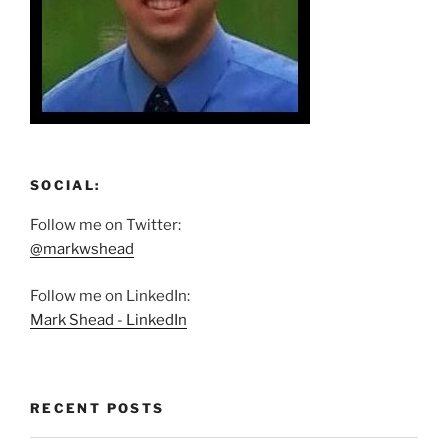
SOCIAL:
Follow me on Twitter:
@markwshead
Follow me on LinkedIn:
Mark Shead - LinkedIn
RECENT POSTS