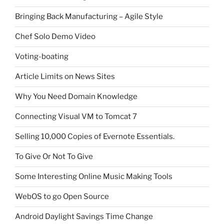
Bringing Back Manufacturing – Agile Style
Chef Solo Demo Video
Voting-boating
Article Limits on News Sites
Why You Need Domain Knowledge
Connecting Visual VM to Tomcat 7
Selling 10,000 Copies of Evernote Essentials.
To Give Or Not To Give
Some Interesting Online Music Making Tools
WebOS to go Open Source
Android Daylight Savings Time Change