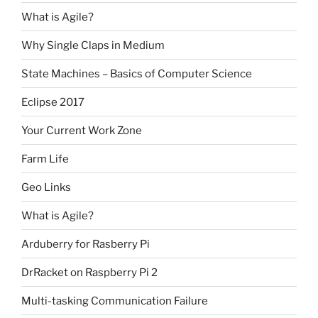
What is Agile?
Why Single Claps in Medium
State Machines – Basics of Computer Science
Eclipse 2017
Your Current Work Zone
Farm Life
Geo Links
What is Agile?
Arduberry for Rasberry Pi
DrRacket on Raspberry Pi 2
Multi-tasking Communication Failure