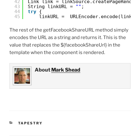
42
Link link = linkSource.createPageRender
43
String linkURL = 
""
;
44
try
{
45
linkURL =  URLEncoder.encode(link.t
The rest of the getFacebookShareURL method simply
encodes the URL as a string and returns it. This is the
value that replaces the ${facebookShareUrl} in the
template when the component is rendered.
About
Mark Shead
CATEGORIES
TAPESTRY