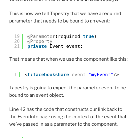
This is how we tell Tapestry that we have a required
parameter that needs to be bound to an event:
19
@Parameter
(required=
true
)
20
@Property
21
private
Event event;
That means that when we use the component like this:
1
<
t:facebookshare
event
=
"myEvent"
/>
Tapestry is going to expect the parameter event to be
bound to an event object.
Line 42 has the code that constructs our link back to
the EventInfo page using the context of the event that
we’ve passed in as a parameter to the component.