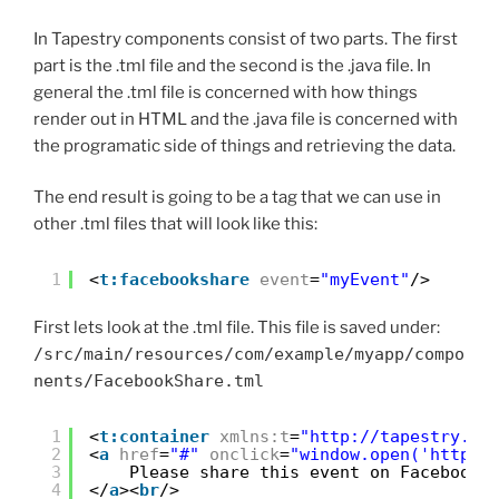
In Tapestry components consist of two parts. The first
part is the .tml file and the second is the .java file. In
general the .tml file is concerned with how things
render out in HTML and the .java file is concerned with
the programatic side of things and retrieving the data.
The end result is going to be a tag that we can use in
other .tml files that will look like this:
1
<
t:facebookshare
event
=
"myEvent"
/>
First lets look at the .tml file. This file is saved under:
/src/main/resources/com/example/myapp/compo
nents/FacebookShare.tml
1
<
t:container
xmlns:t
=
"
http://tapestry.ap
2
<
a
href
=
"#"
onclick
=
"window.open('
http:/
3
Please share this event on Facebook
4
</
a
><
br
/>