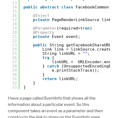
13
14
public
abstract
class
FacebookCommon {
15
16
@Inject
17
private
PageRenderLinkSource linkSo
18
19
@Parameter
(required=
true
)
20
@Property
21
private
Event event;
22
23
public
String getFacebookShareURL()
24
Link link = linkSource.createPa
25
String linkURL = 
""
;
26
try
{
27
linkURL =  URLEncoder.encod
28
} 
catch
(UnsupportedEncodingExc
29
e.printStackTrace();
30
}
31
return
linkURL;
32
}
33
}
I have a page called EventInfo that shows all the
information about a particular event. So this
component takes an event as a parameter and then
constructs the link to share on the EventInfo page.