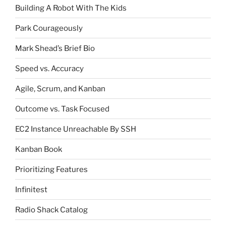
Building A Robot With The Kids
Park Courageously
Mark Shead’s Brief Bio
Speed vs. Accuracy
Agile, Scrum, and Kanban
Outcome vs. Task Focused
EC2 Instance Unreachable By SSH
Kanban Book
Prioritizing Features
Infinitest
Radio Shack Catalog