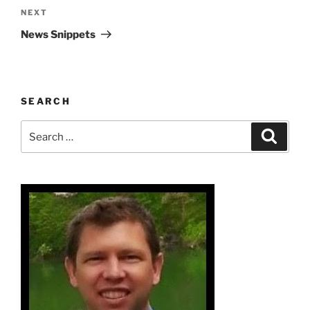
Next
NEXT
Post
News Snippets
SEARCH
Search
Search
for: