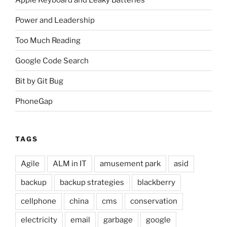
Power and Leadership
Too Much Reading
Google Code Search
Bit by Git Bug
PhoneGap
TAGS
Agile
ALM in IT
amusement park
asid
backup
backup strategies
blackberry
cellphone
china
cms
conservation
electricity
email
garbage
google