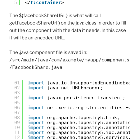
5
</
t:container
>
The ${facebookShareURL} is what will call
getFacebookShareUrl() on the java class in order to fill
out the component with the data it needs. In this case
it will be an encoded URL.
The .java component file is saved in:
/src/main/java/com/example/myapp/components
/FacebookShare.java
01
import
java.io.UnsupportedEncodingExcep
02
import
java.net.URLEncoder;
03
04
import
javax.persistence.Transient;
05
06
import
net.xeric.register.entities.Even
07
08
import
org.apache.tapestry5.Link;
09
import
org.apache.tapestry5.annotations
10
import
org.apache.tapestry5.annotations
11
import
org.apache.tapestry5.ioc.annotat
12
import
org.apache.tapestry5.services.Pa