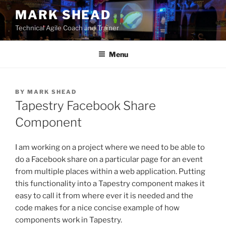
Skip
MARK SHEAD
to
Technical Agile Coach and Trainer
content
Menu
BY
MARK SHEAD
Tapestry Facebook Share
Component
I am working on a project where we need to be able to
do a Facebook share on a particular page for an event
from multiple places within a web application. Putting
this functionality into a Tapestry component makes it
easy to call it from where ever it is needed and the
code makes for a nice concise example of how
components work in Tapestry.