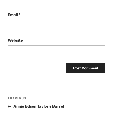
Email
*
Website
Post
Previous
PREVIOUS
navigation
Post
Annie Edson Taylor’s Barrel