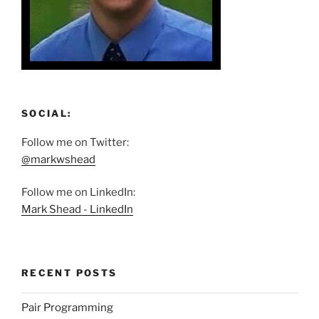
SOCIAL:
Follow me on Twitter:
@markwshead
Follow me on LinkedIn:
Mark Shead - LinkedIn
RECENT POSTS
Pair Programming