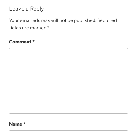
Leave a Reply
Your email address will not be published.
Required
fields are marked
*
Comment
*
Name
*