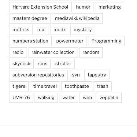
Harvard Extension School
humor
marketing
masters degree
mediawiki. wikipedia
metrics
miq
modx
mystery
numbers station
powermeter
Programming
radio
rainwater collection
random
skydeck
sms
stroller
subversion repositories
svn
tapestry
tigers
time travel
toothpaste
trash
UVB-76
walking
water
web
zeppelin