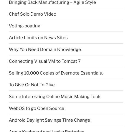
Bringing Back Manufacturing – Agile Style
Chef Solo Demo Video
Voting-boating
Article Limits on News Sites
Why You Need Domain Knowledge
Connecting Visual VM to Tomcat 7
Selling 10,000 Copies of Evernote Essentials.
To Give Or Not To Give
Some Interesting Online Music Making Tools
WebOS to go Open Source
Android Daylight Savings Time Change
Apple Keyboard and Leaky Batteries