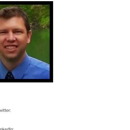
itter:
inkedIn: