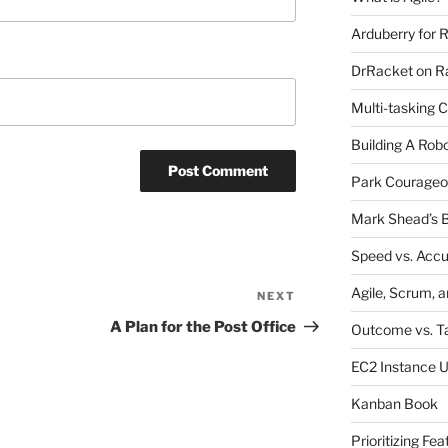
Arduberry for R
DrRacket on Ra
Multi-tasking 
Building A Rob
Park Courageo
Mark Shead’s B
Speed vs. Acc
Agile, Scrum, 
NEXT
Next
Post
A Plan for the Post Office
Outcome vs. T
EC2 Instance 
Kanban Book
Prioritizing Fea