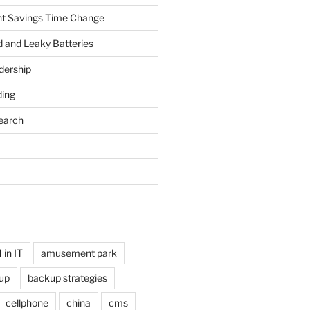
ht Savings Time Change
 and Leaky Batteries
dership
ing
earch
in IT
amusement park
up
backup strategies
cellphone
china
cms