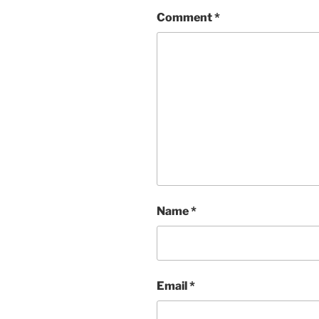
Comment
*
Name
*
Email
*