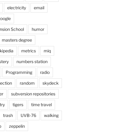
electricity
email
oogle
nsion School
humor
masters degree
kipedia
metrics
miq
tery
numbers station
Programming
radio
lection
random
skydeck
er
subversion repositories
try
tigers
time travel
trash
UVB-76
walking
b
zeppelin