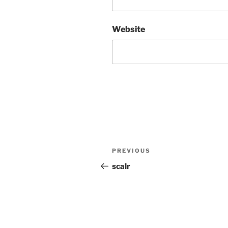
Website
Post
Previous
PREVIOUS
navigation
Post
scalr