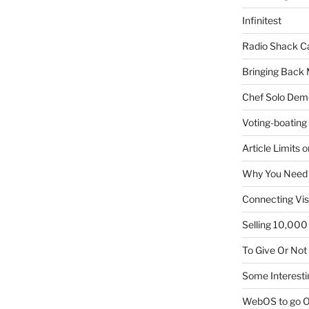
Infinitest
Radio Shack C
Bringing Back 
Chef Solo Dem
Voting-boating
Article Limits 
Why You Need
Connecting Vis
Selling 10,000 
To Give Or Not
Some Interesti
WebOS to go O