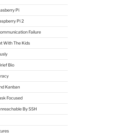
asberry Pi
spberry Pi 2
Communication Failure
ot With The Kids
usly
rief Bio
uracy
and Kanban
ask Focused
Unreachable By SSH
tures