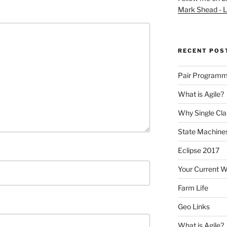
Mark Shead - L
RECENT POS
Pair Programm
What is Agile?
Why Single Cl
State Machines
Eclipse 2017
Your Current 
Farm Life
Geo Links
What is Agile?