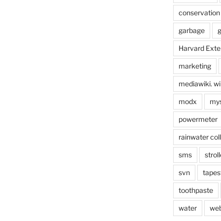
conservation
garbage
g
Harvard Exte
marketing
mediawiki. wi
modx
mys
powermeter
rainwater col
sms
stroll
svn
tapes
toothpaste
water
we