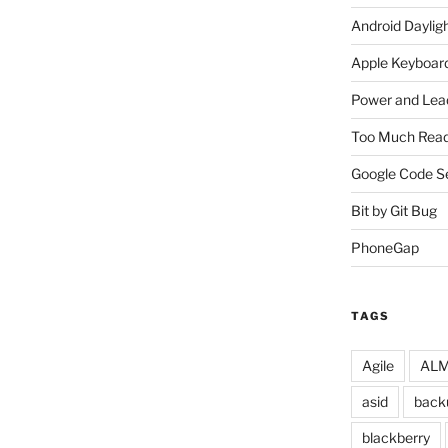
Android Daylig
Apple Keyboard
Power and Lea
Too Much Read
Google Code S
Bit by Git Bug
PhoneGap
TAGS
Agile
ALM 
asid
back
blackberry