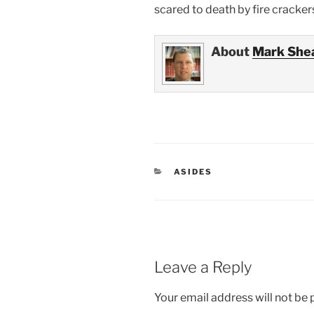
scared to death by fire cracker
About
Mark She
CATEGORIES
ASIDES
Leave a Reply
Your email address will not be 