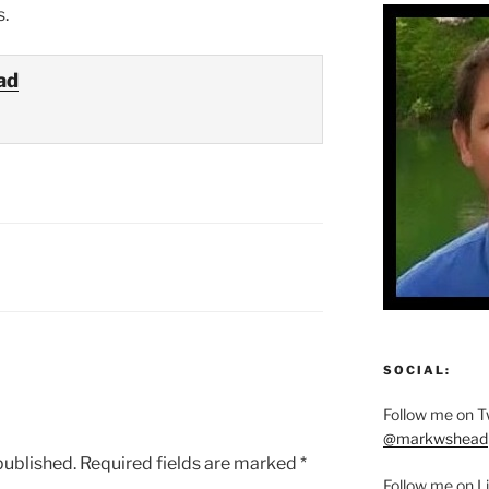
s.
ad
SOCIAL:
Follow me on Tw
@markwshead
published.
Required fields are marked
*
Follow me on L