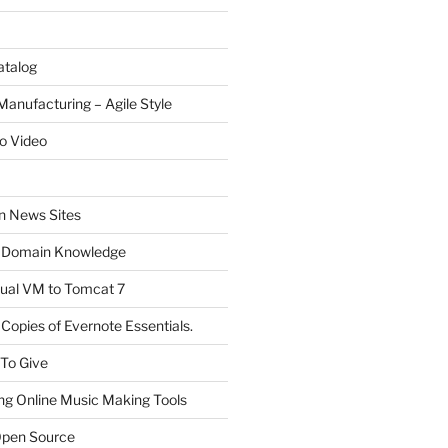
atalog
Manufacturing – Agile Style
o Video
on News Sites
 Domain Knowledge
ual VM to Tomcat 7
Copies of Evernote Essentials.
 To Give
ng Online Music Making Tools
pen Source