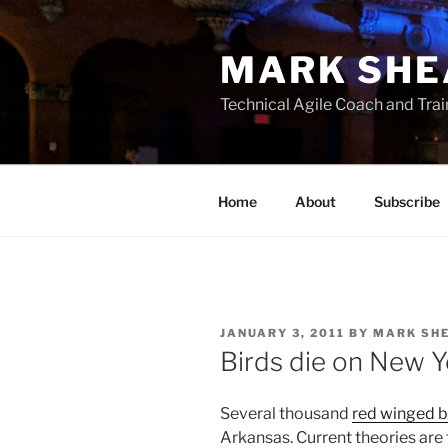
Skip
to
MARK SHE
content
Technical Agile Coach and Trai
Home
About
Subscribe
POSTED
JANUARY 3, 2011
BY
MARK SH
ON
Birds die on New 
Several thousand
red winged b
Arkansas. Current theories are 