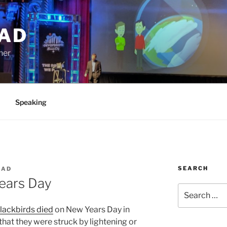
AD
ner
Speaking
SEARCH
EAD
Years Day
Search
for:
lackbirds died
on New Years Day in
that they were struck by lightening or