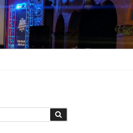
Search