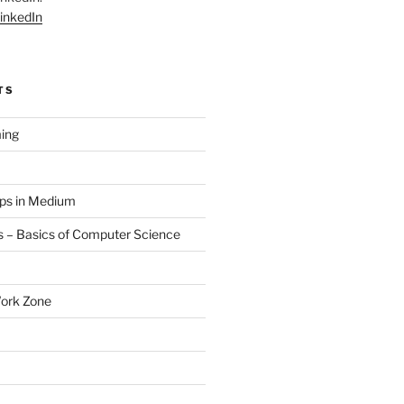
inkedIn
TS
ing
aps in Medium
 – Basics of Computer Science
Work Zone