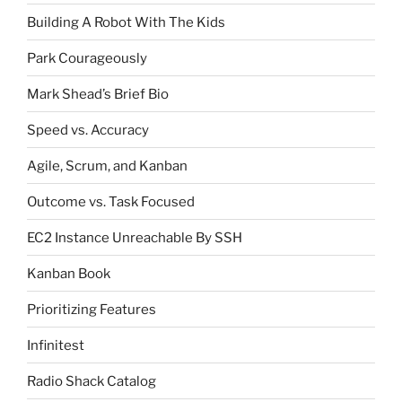
Building A Robot With The Kids
Park Courageously
Mark Shead’s Brief Bio
Speed vs. Accuracy
Agile, Scrum, and Kanban
Outcome vs. Task Focused
EC2 Instance Unreachable By SSH
Kanban Book
Prioritizing Features
Infinitest
Radio Shack Catalog