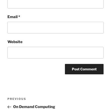
Email
*
Website
Post
Previous
PREVIOUS
navigation
Post
On Demand Computing