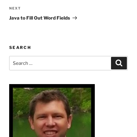
Next
NEXT
Post
Java to Fill Out Word Fields
SEARCH
Search
Search
for: