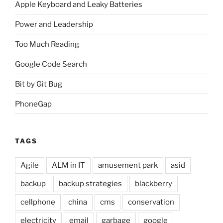
Apple Keyboard and Leaky Batteries
Power and Leadership
Too Much Reading
Google Code Search
Bit by Git Bug
PhoneGap
TAGS
Agile
ALM in IT
amusement park
asid
backup
backup strategies
blackberry
cellphone
china
cms
conservation
electricity
email
garbage
google