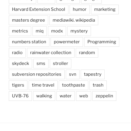
Harvard Extension School
humor
marketing
masters degree
mediawiki. wikipedia
metrics
miq
modx
mystery
numbers station
powermeter
Programming
radio
rainwater collection
random
skydeck
sms
stroller
subversion repositories
svn
tapestry
tigers
time travel
toothpaste
trash
UVB-76
walking
water
web
zeppelin