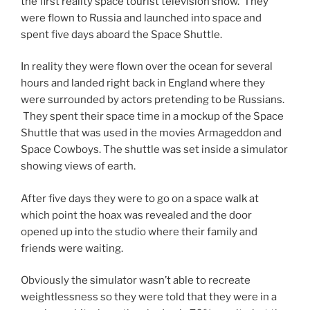
the first reality space tourist television show. They
were flown to Russia and launched into space and
spent five days aboard the Space Shuttle.
In reality they were flown over the ocean for several
hours and landed right back in England where they
were surrounded by actors pretending to be Russians.
They spent their space time in a mockup of the Space
Shuttle that was used in the movies Armageddon and
Space Cowboys. The shuttle was set inside a simulator
showing views of earth.
After five days they were to go on a space walk at
which point the hoax was revealed and the door
opened up into the studio where their family and
friends were waiting.
Obviously the simulator wasn’t able to recreate
weightlessness so they were told that they were in a