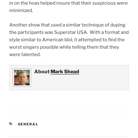
in on the hoax helped insure that their suspicious were
minimized.
Another show that used a similar technique of duping
the participants was Superstar USA. With a format and
style similar to American Idol, it attempted to find the
worst singers possible while telling them that they
were talented.
About
Mark Shead
CATEGORIES
GENERAL