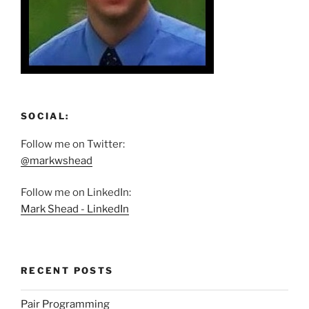
SOCIAL:
Follow me on Twitter:
@markwshead
Follow me on LinkedIn:
Mark Shead - LinkedIn
RECENT POSTS
Pair Programming