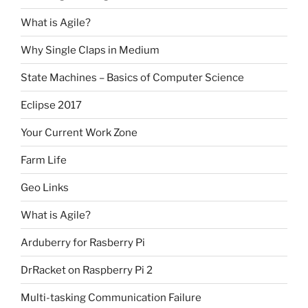
What is Agile?
Why Single Claps in Medium
State Machines – Basics of Computer Science
Eclipse 2017
Your Current Work Zone
Farm Life
Geo Links
What is Agile?
Arduberry for Rasberry Pi
DrRacket on Raspberry Pi 2
Multi-tasking Communication Failure