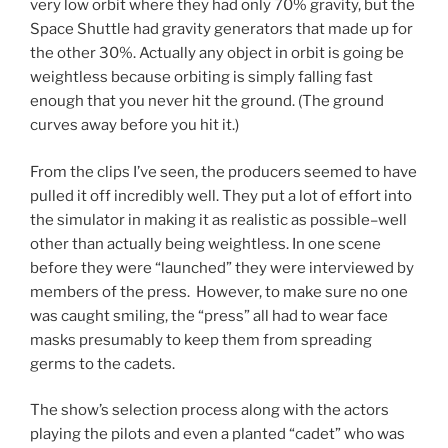
very low orbit where they had only 70% gravity, but the
Space Shuttle had gravity generators that made up for
the other 30%. Actually any object in orbit is going be
weightless because orbiting is simply falling fast
enough that you never hit the ground. (The ground
curves away before you hit it.)
From the clips I’ve seen, the producers seemed to have
pulled it off incredibly well. They put a lot of effort into
the simulator in making it as realistic as possible–well
other than actually being weightless. In one scene
before they were “launched” they were interviewed by
members of the press. However, to make sure no one
was caught smiling, the “press” all had to wear face
masks presumably to keep them from spreading
germs to the cadets.
The show’s selection process along with the actors
playing the pilots and even a planted “cadet” who was