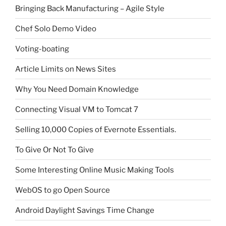
Bringing Back Manufacturing – Agile Style
Chef Solo Demo Video
Voting-boating
Article Limits on News Sites
Why You Need Domain Knowledge
Connecting Visual VM to Tomcat 7
Selling 10,000 Copies of Evernote Essentials.
To Give Or Not To Give
Some Interesting Online Music Making Tools
WebOS to go Open Source
Android Daylight Savings Time Change