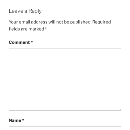
Leave a Reply
Your email address will not be published.
Required
fields are marked
*
Comment
*
Name
*