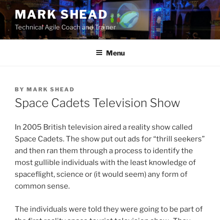
Skip
MARK SHEAD
to
Technical Agile Coach and Trainer
content
Menu
BY
MARK SHEAD
Space Cadets Television Show
In 2005 British television aired a reality show called
Space Cadets. The show put out ads for “thrill seekers”
and then ran them through a process to identify the
most gullible individuals with the least knowledge of
spaceflight, science or (it would seem) any form of
common sense.
The individuals were told they were going to be part of