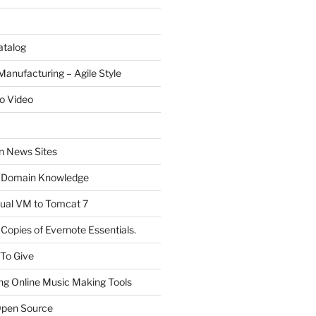
atalog
Manufacturing – Agile Style
o Video
on News Sites
 Domain Knowledge
ual VM to Tomcat 7
Copies of Evernote Essentials.
 To Give
ng Online Music Making Tools
pen Source