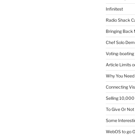
Infinitest
Radio Shack C
Bringing Back 
Chef Solo Dem
Voting-boating
Article Limits 
Why You Need
Connecting Vis
Selling 10,000 
To Give Or Not
Some Interesti
WebOS to go O