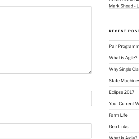
Mark Shead - L
RECENT POS
Pair Programm
What is Agile?
Why Single Cl
State Machines
Eclipse 2017
Your Current 
Farm Life
Geo Links
What is Agile?