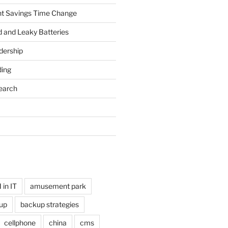
ht Savings Time Change
 and Leaky Batteries
dership
ing
earch
in IT
amusement park
up
backup strategies
cellphone
china
cms