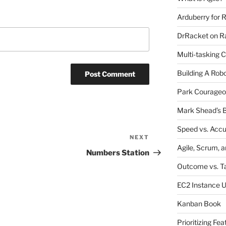
Arduberry for R
DrRacket on Ra
Multi-tasking 
Building A Rob
Park Courageo
Mark Shead’s B
Speed vs. Acc
NEXT
Next
Agile, Scrum, 
Post
Numbers Station
Outcome vs. T
EC2 Instance 
Kanban Book
Prioritizing Fea