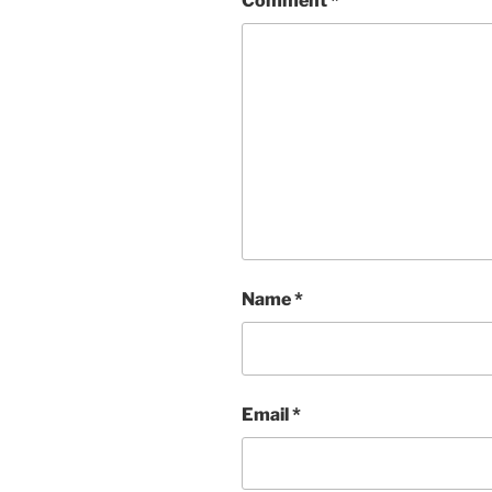
Comment
*
Name
*
Email
*