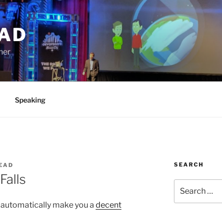
AD
ner
Speaking
SEARCH
EAD
Falls
Search
for:
t automatically make you a
decent