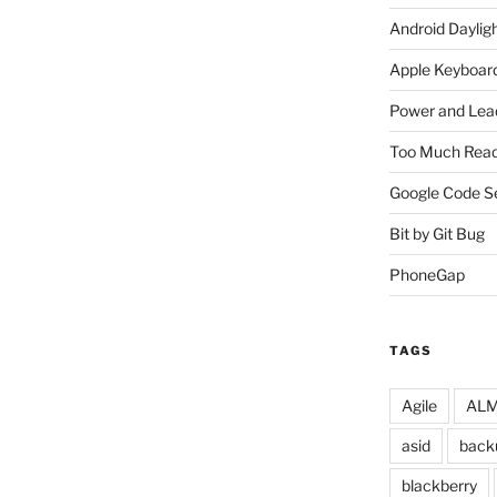
Android Daylig
Apple Keyboard
Power and Lea
Too Much Read
Google Code S
Bit by Git Bug
PhoneGap
TAGS
Agile
ALM 
asid
back
blackberry