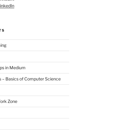
inkedIn
TS
ing
aps in Medium
 – Basics of Computer Science
Work Zone