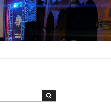
Search