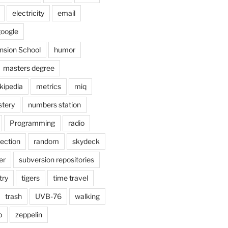
electricity
email
oogle
nsion School
humor
masters degree
kipedia
metrics
miq
tery
numbers station
Programming
radio
lection
random
skydeck
er
subversion repositories
try
tigers
time travel
trash
UVB-76
walking
b
zeppelin