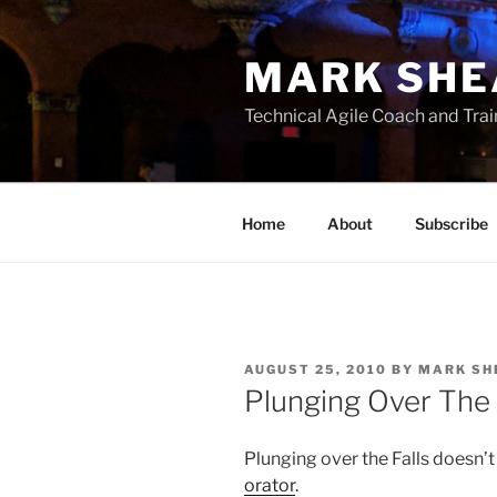
Skip
to
MARK SHE
content
Technical Agile Coach and Trai
Home
About
Subscribe
POSTED
AUGUST 25, 2010
BY
MARK SH
ON
Plunging Over The 
Plunging over the Falls doesn’
orator
.