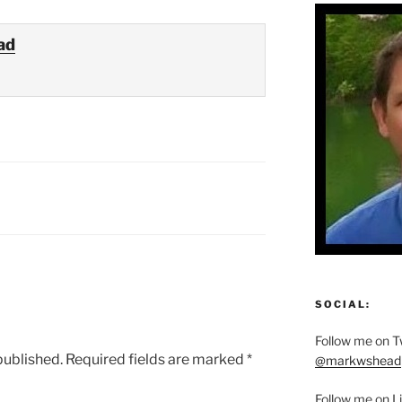
ad
SOCIAL:
Follow me on Tw
published.
Required fields are marked
*
@markwshead
Follow me on L