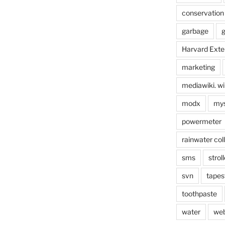
conservation
garbage
g
Harvard Exte
marketing
mediawiki. wi
modx
mys
powermeter
rainwater col
sms
stroll
svn
tapes
toothpaste
water
we