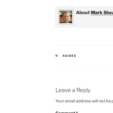
About
Mark She
CATEGORIES
ASIDES
Leave a Reply
Your email address will not be 