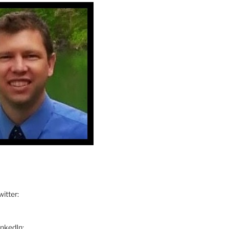
itter:
inkedIn: