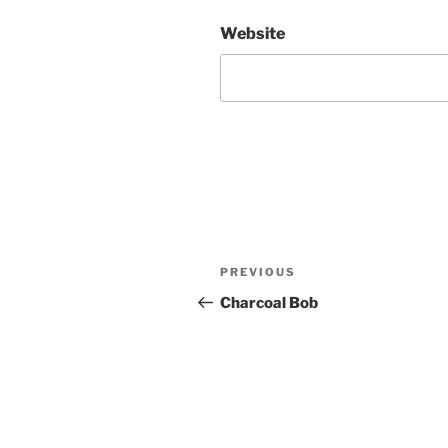
Website
Post
Previous
PREVIOUS
navigation
Post
Charcoal Bob