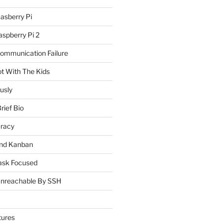
asberry Pi
spberry Pi 2
Communication Failure
ot With The Kids
usly
rief Bio
uracy
and Kanban
ask Focused
Unreachable By SSH
tures