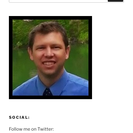
SOCIAL:
Follow me on Twitter: