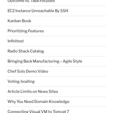
Outcome vs. Task Focused
EC2 Instance Unreachable By SSH
Kanban Book
Prioritizing Features
Infinitest
Radio Shack Catalog
Bringing Back Manufacturing – Agile Style
Chef Solo Demo Video
Voting-boating
Article Limits on News Sites
Why You Need Domain Knowledge
Connecting Visual VM to Tomcat 7