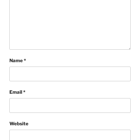
Name
*
Email
*
Website