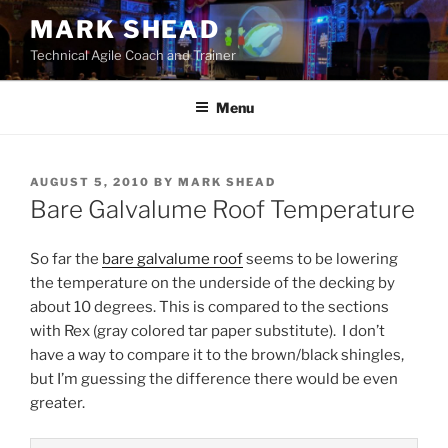
Skip
MARK SHEAD
to
Technical Agile Coach and Trainer
content
Menu
POSTED
AUGUST 5, 2010
BY
MARK SHEAD
ON
Bare Galvalume Roof Temperature
So far the
bare galvalume roof
seems to be lowering
the temperature on the underside of the decking by
about 10 degrees. This is compared to the sections
with Rex (gray colored tar paper substitute). I don’t
have a way to compare it to the brown/black shingles,
but I’m guessing the difference there would be even
greater.