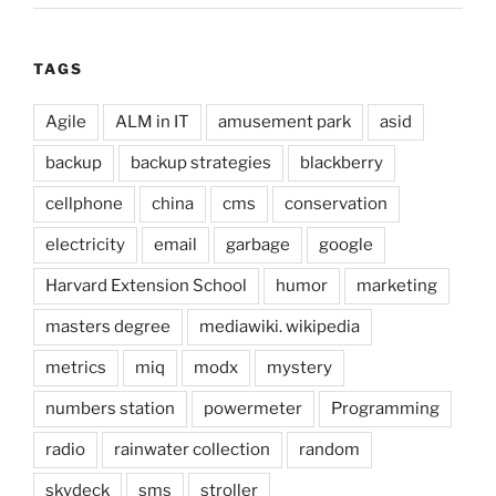
TAGS
Agile
ALM in IT
amusement park
asid
backup
backup strategies
blackberry
cellphone
china
cms
conservation
electricity
email
garbage
google
Harvard Extension School
humor
marketing
masters degree
mediawiki. wikipedia
metrics
miq
modx
mystery
numbers station
powermeter
Programming
radio
rainwater collection
random
skydeck
sms
stroller