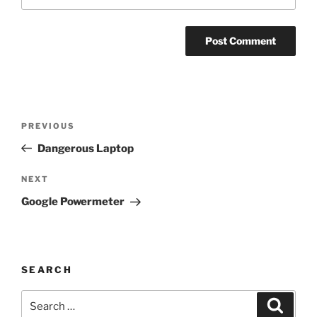
Post
Previous
PREVIOUS
navigation
Post
Dangerous Laptop
Next
NEXT
Post
Google Powermeter
SEARCH
Search
Search
for: