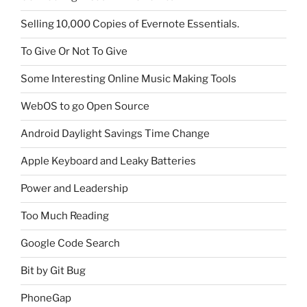
Selling 10,000 Copies of Evernote Essentials.
To Give Or Not To Give
Some Interesting Online Music Making Tools
WebOS to go Open Source
Android Daylight Savings Time Change
Apple Keyboard and Leaky Batteries
Power and Leadership
Too Much Reading
Google Code Search
Bit by Git Bug
PhoneGap