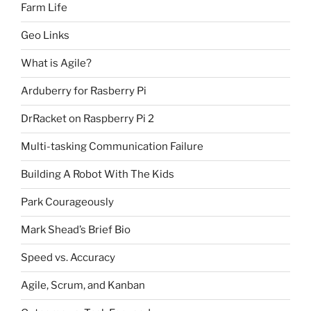
Farm Life
Geo Links
What is Agile?
Arduberry for Rasberry Pi
DrRacket on Raspberry Pi 2
Multi-tasking Communication Failure
Building A Robot With The Kids
Park Courageously
Mark Shead’s Brief Bio
Speed vs. Accuracy
Agile, Scrum, and Kanban