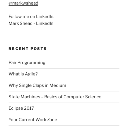
@markwshead
Follow me on LinkedIn:
Mark Shead - LinkedIn
RECENT POSTS
Pair Programming
What is Agile?
Why Single Claps in Medium
State Machines – Basics of Computer Science
Eclipse 2017
Your Current Work Zone