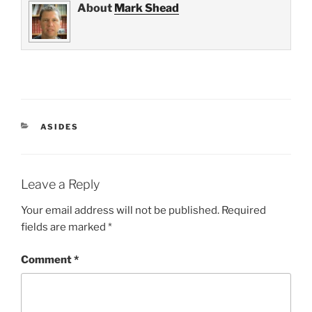
About
Mark Shead
CATEGORIES
ASIDES
Leave a Reply
Your email address will not be published.
Required
fields are marked
*
Comment
*