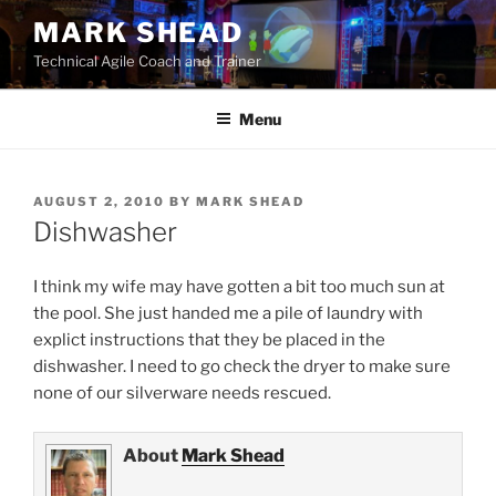
Skip
MARK SHEAD
to
Technical Agile Coach and Trainer
content
Menu
POSTED
AUGUST 2, 2010
BY
MARK SHEAD
ON
Dishwasher
I think my wife may have gotten a bit too much sun at
the pool. She just handed me a pile of laundry with
explict instructions that they be placed in the
dishwasher. I need to go check the dryer to make sure
none of our silverware needs rescued.
About
Mark Shead