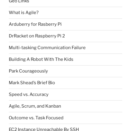
Geo Links
What is Agile?
Arduberry for Rasberry Pi
DrRacket on Raspberry Pi 2
Multi-tasking Communication Failure
Building A Robot With The Kids
Park Courageously
Mark Shead’s Brief Bio
Speed vs. Accuracy
Agile, Scrum, and Kanban
Outcome vs. Task Focused
EC2 Instance Unreachable By SSH