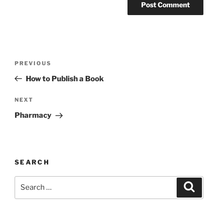
Post
Previous
PREVIOUS
navigation
Post
How to Publish a Book
Next
NEXT
Post
Pharmacy
SEARCH
Search
Search
for: