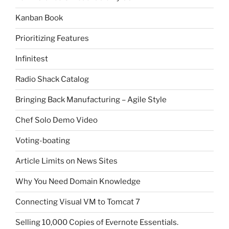
Kanban Book
Prioritizing Features
Infinitest
Radio Shack Catalog
Bringing Back Manufacturing – Agile Style
Chef Solo Demo Video
Voting-boating
Article Limits on News Sites
Why You Need Domain Knowledge
Connecting Visual VM to Tomcat 7
Selling 10,000 Copies of Evernote Essentials.