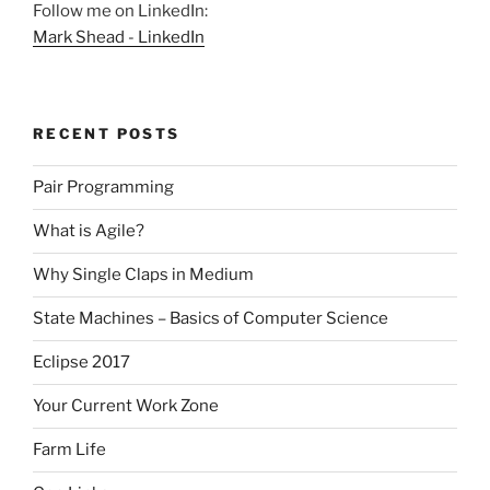
Follow me on LinkedIn:
Mark Shead - LinkedIn
RECENT POSTS
Pair Programming
What is Agile?
Why Single Claps in Medium
State Machines – Basics of Computer Science
Eclipse 2017
Your Current Work Zone
Farm Life