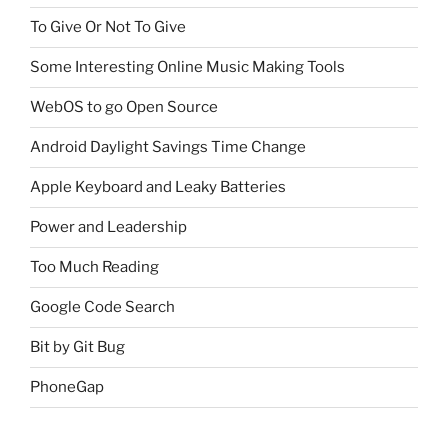
To Give Or Not To Give
Some Interesting Online Music Making Tools
WebOS to go Open Source
Android Daylight Savings Time Change
Apple Keyboard and Leaky Batteries
Power and Leadership
Too Much Reading
Google Code Search
Bit by Git Bug
PhoneGap