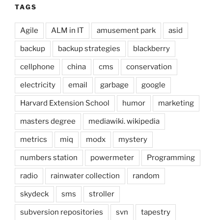
TAGS
Agile
ALM in IT
amusement park
asid
backup
backup strategies
blackberry
cellphone
china
cms
conservation
electricity
email
garbage
google
Harvard Extension School
humor
marketing
masters degree
mediawiki. wikipedia
metrics
miq
modx
mystery
numbers station
powermeter
Programming
radio
rainwater collection
random
skydeck
sms
stroller
subversion repositories
svn
tapestry