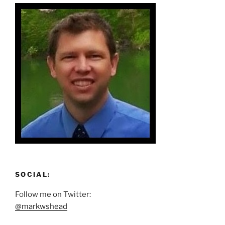
SOCIAL:
Follow me on Twitter:
@markwshead