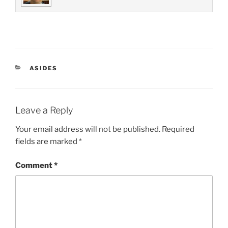
CATEGORIES
ASIDES
Leave a Reply
Your email address will not be published.
Required
fields are marked
*
Comment
*