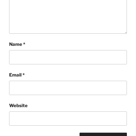
Name
*
Email
*
Website