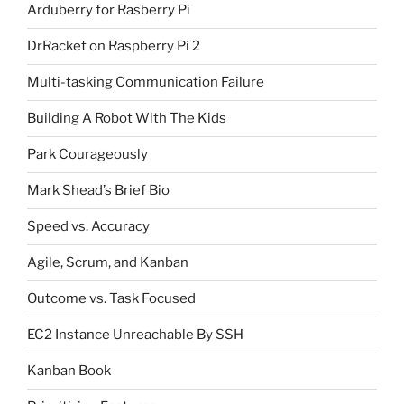
Arduberry for Rasberry Pi
DrRacket on Raspberry Pi 2
Multi-tasking Communication Failure
Building A Robot With The Kids
Park Courageously
Mark Shead’s Brief Bio
Speed vs. Accuracy
Agile, Scrum, and Kanban
Outcome vs. Task Focused
EC2 Instance Unreachable By SSH
Kanban Book