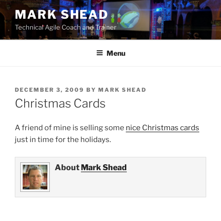
Skip
MARK SHEAD
to
Technical Agile Coach and Trainer
content
Menu
POSTED
DECEMBER 3, 2009
BY
MARK SHEAD
ON
Christmas Cards
A friend of mine is selling some
nice Christmas cards
just in time for the holidays.
About
Mark Shead