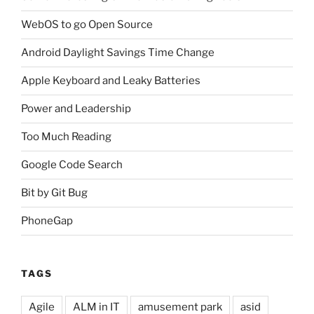
WebOS to go Open Source
Android Daylight Savings Time Change
Apple Keyboard and Leaky Batteries
Power and Leadership
Too Much Reading
Google Code Search
Bit by Git Bug
PhoneGap
TAGS
Agile
ALM in IT
amusement park
asid