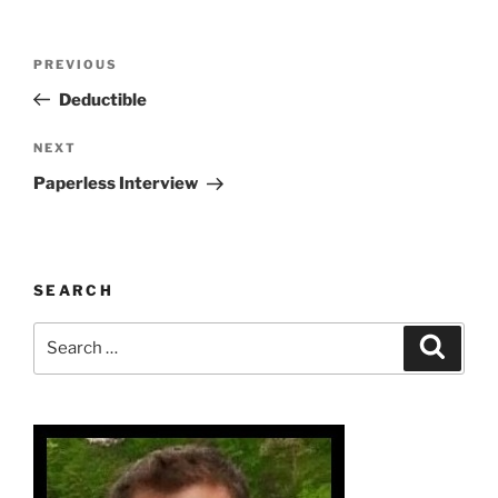
Post
Previous
PREVIOUS
navigation
Post
Deductible
Next
NEXT
Post
Paperless Interview
SEARCH
Search
Search
for: