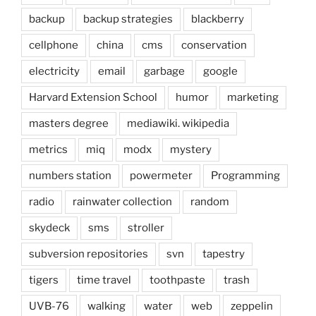
backup
backup strategies
blackberry
cellphone
china
cms
conservation
electricity
email
garbage
google
Harvard Extension School
humor
marketing
masters degree
mediawiki. wikipedia
metrics
miq
modx
mystery
numbers station
powermeter
Programming
radio
rainwater collection
random
skydeck
sms
stroller
subversion repositories
svn
tapestry
tigers
time travel
toothpaste
trash
UVB-76
walking
water
web
zeppelin