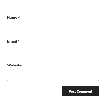
Name
*
Email
*
Website