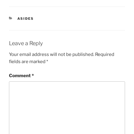
CATEGORIES
ASIDES
Leave a Reply
Your email address will not be published.
Required
fields are marked
*
Comment
*