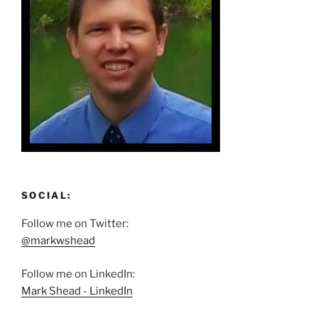
SOCIAL:
Follow me on Twitter:
@markwshead
Follow me on LinkedIn:
Mark Shead - LinkedIn