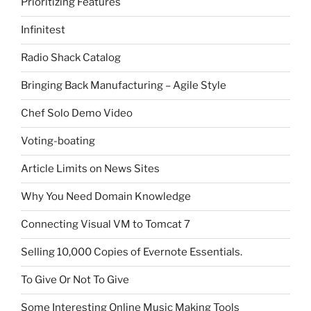
Prioritizing Features
Infinitest
Radio Shack Catalog
Bringing Back Manufacturing – Agile Style
Chef Solo Demo Video
Voting-boating
Article Limits on News Sites
Why You Need Domain Knowledge
Connecting Visual VM to Tomcat 7
Selling 10,000 Copies of Evernote Essentials.
To Give Or Not To Give
Some Interesting Online Music Making Tools