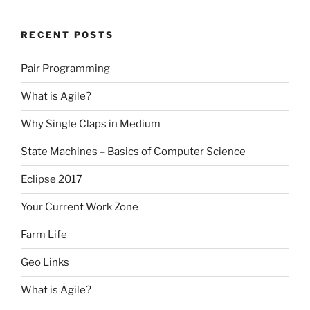
RECENT POSTS
Pair Programming
What is Agile?
Why Single Claps in Medium
State Machines – Basics of Computer Science
Eclipse 2017
Your Current Work Zone
Farm Life
Geo Links
What is Agile?