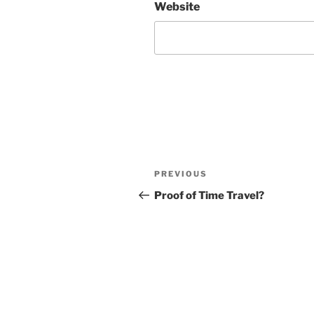
Website
Post
Previous
PREVIOUS
navigation
Post
Proof of Time Travel?