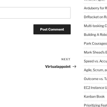
Arduberry for R
DrRacket on Ra
Multi-tasking 
Building A Rob
Park Courageo
Mark Shead’s B
NEXT
Next
Speed vs. Acc
Post
Virtualappoint
Agile, Scrum, 
Outcome vs. T
EC2 Instance 
Kanban Book
Prioritizing Fea