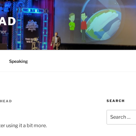
AD
ner
Speaking
SEARCH
SHEAD
Search
for:
er using it a bit more.