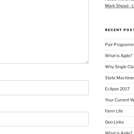
Mark Shead - L
RECENT POS
Pair Programm
What is Agile?
Why Single Cl
State Machines
Eclipse 2017
Your Current 
Farm Life
Geo Links
What is Agile?