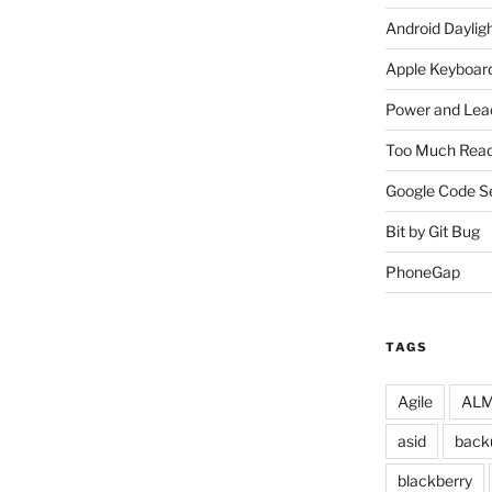
Android Daylig
Apple Keyboard
Power and Lea
Too Much Read
Google Code S
Bit by Git Bug
PhoneGap
TAGS
Agile
ALM 
asid
back
blackberry