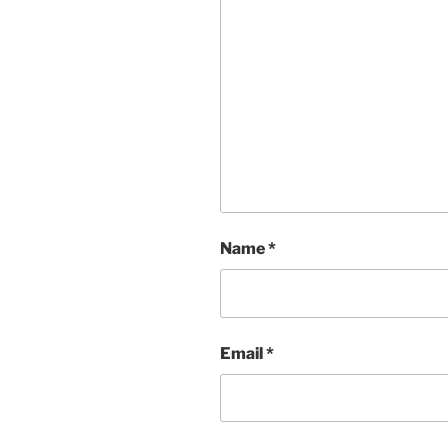
Name
*
Email
*