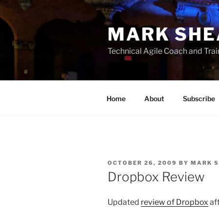
Skip
to
MARK SHE
content
Technical Agile Coach and Trai
Home
About
Subscribe
POSTED
OCTOBER 26, 2009
BY
MARK 
ON
Dropbox Review
Updated
review of Dropbox
aft