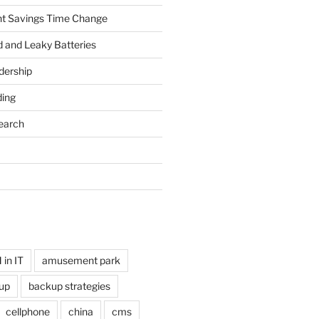
ht Savings Time Change
 and Leaky Batteries
dership
ing
earch
in IT
amusement park
up
backup strategies
cellphone
china
cms