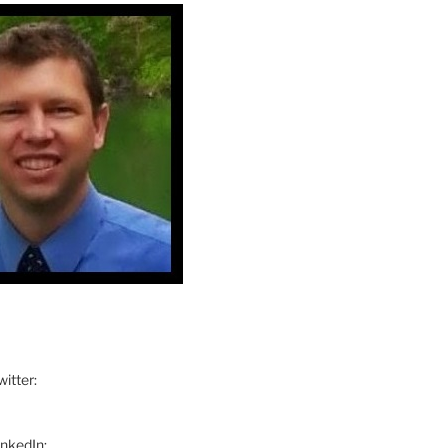
itter:
inkedIn: