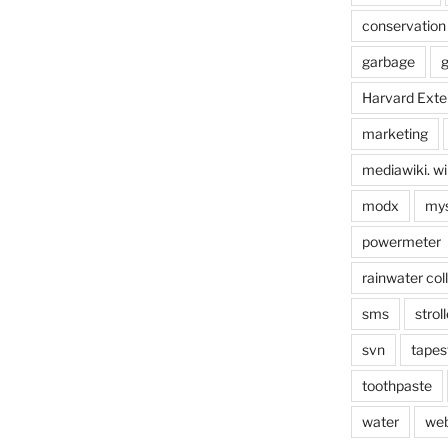
conservation
garbage
g
Harvard Exte
marketing
mediawiki. wi
modx
mys
powermeter
rainwater col
sms
stroll
svn
tapes
toothpaste
water
we