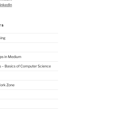
inkedIn
TS
ing
aps in Medium
 – Basics of Computer Science
Work Zone