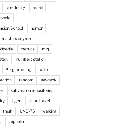
electricity
email
oogle
nsion School
humor
masters degree
kipedia
metrics
miq
tery
numbers station
Programming
radio
lection
random
skydeck
er
subversion repositories
try
tigers
time travel
trash
UVB-76
walking
b
zeppelin