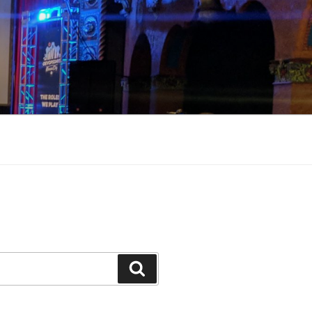
Search