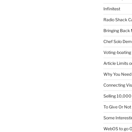
Infinitest
Radio Shack C
Bringing Back 
Chef Solo Dem
Voting-boating
Article Limits 
Why You Need
Connecting Vis
Selling 10,000 
To Give Or Not
Some Interesti
WebOS to go O