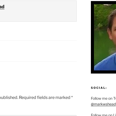
ad
SOCIAL:
published.
Required fields are marked
*
Follow me on Tw
@markwshead
Follow me on L