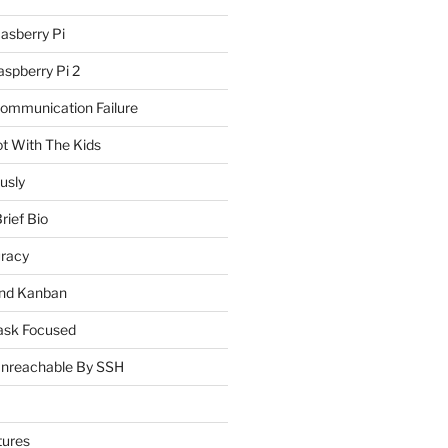
asberry Pi
spberry Pi 2
Communication Failure
ot With The Kids
usly
rief Bio
uracy
and Kanban
ask Focused
Unreachable By SSH
tures