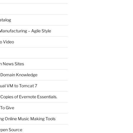
atalog
Manufacturing – Agile Style
o Video
on News Sites
 Domain Knowledge
ual VM to Tomcat 7
Copies of Evernote Essentials.
 To Give
ng Online Music Making Tools
pen Source