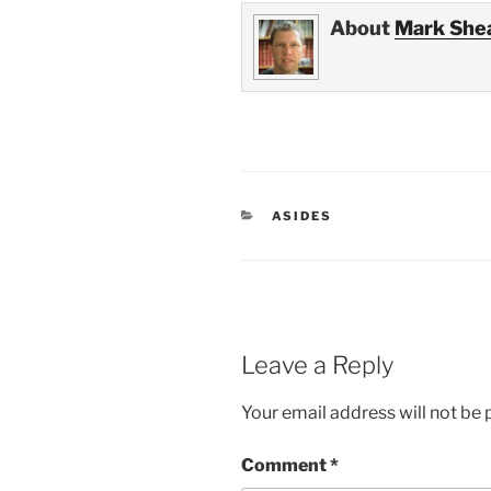
About
Mark She
CATEGORIES
ASIDES
Leave a Reply
Your email address will not be 
Comment
*